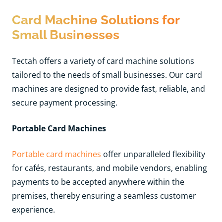
Card Machine Solutions for
Small Businesses
Tectah offers a variety of card machine solutions
tailored to the needs of small businesses. Our card
machines are designed to provide fast, reliable, and
secure payment processing.
Portable Card Machines
Portable card machines
offer unparalleled flexibility
for cafés, restaurants, and mobile vendors, enabling
payments to be accepted anywhere within the
premises, thereby ensuring a seamless customer
experience.