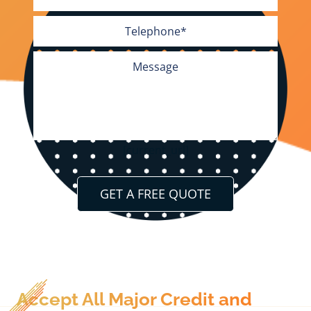
[current_url]
Accept All Major Credit and