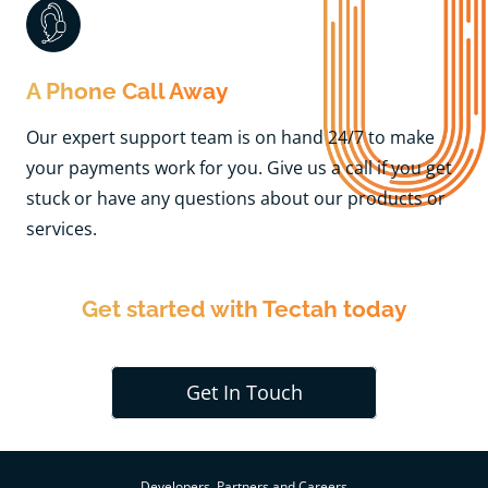
A Phone Call Away
Our expert support team is on hand 24/7 to make
your payments work for you. Give us a call if you get
stuck or have any questions about our products or
services.
Get started with Tectah today
Get In Touch
Developers, Partners and Careers