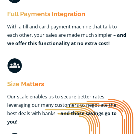
Full Payments Integration
With a till and card payment machine that talk to
each other, your sales are made much simpler –
and
we offer this functionality at no extra cost!
Size Matters
Our scale enables us to secure better rates,
leveraging our many customers to negotiate the
best deals with banks –
and those savings go to
you!