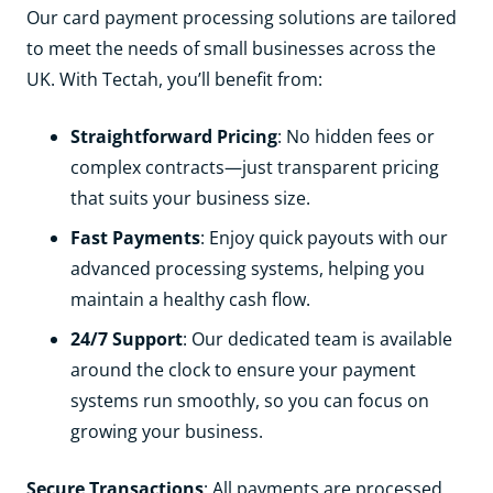
Our card payment processing solutions are tailored
to meet the needs of small businesses across the
UK. With Tectah, you’ll benefit from:
Straightforward Pricing
: No hidden fees or
complex contracts—just transparent pricing
that suits your business size.
Fast Payments
: Enjoy quick payouts with our
advanced processing systems, helping you
maintain a healthy cash flow.
24/7 Support
: Our dedicated team is available
around the clock to ensure your payment
systems run smoothly, so you can focus on
growing your business.
Secure Transactions
: All payments are processed