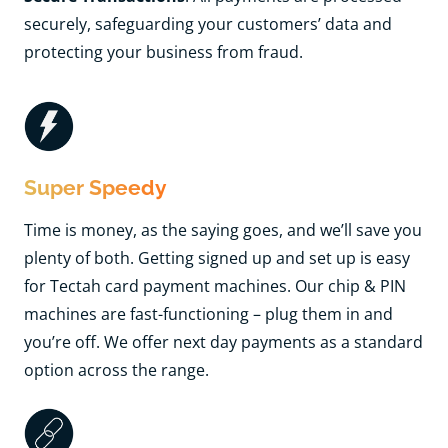
securely, safeguarding your customers’ data and
protecting your business from fraud.
Super Speedy
Time is money, as the saying goes, and we’ll save you
plenty of both. Getting signed up and set up is easy
for Tectah card payment machines. Our chip & PIN
machines are fast-functioning
– plug them in and
you’re off. We offer next day payments as a standard
option across the range.