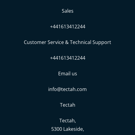
Sales
+441613412244
Customer Service & Technical Support
+441613412244
Email us
info@tectah.com
Tectah
Tectah,
5300 Lakeside,