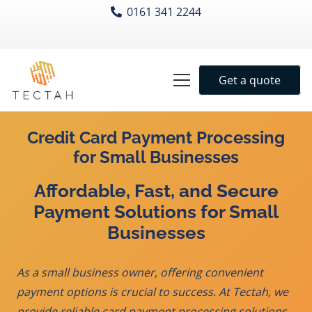
0161 341 2244
Get a quote
Credit Card Payment Processing
for Small Businesses
Affordable, Fast, and Secure
Payment Solutions for Small
Businesses
As a small business owner, offering convenient
payment options is crucial to success. At Tectah, we
provide reliable
card payment processing
solutions