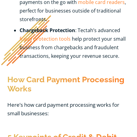
payments on the go with
mobile card readers
,
perfect for businesses outside of traditional
storefronts.
Chargeback Protection
: Tectah’s advanced
fraud protection tools
help protect your small
business from chargebacks and fraudulent
transactions, keeping your revenue secure.
How Card Payment Processing
Works
Here’s how card payment processing works for
small businesses:
5 Keypoints of Credit & Debit