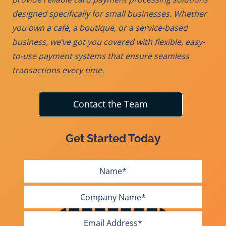
designed specifically for small businesses. Whether
you own a café, a boutique, or a service-based
business, we’ve got you covered with flexible, easy-
to-use payment systems that ensure seamless
transactions every time.
Contact the Team
Get Started Today