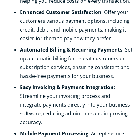
helping you reduce costs on every transaction.
Enhanced Customer Satisfaction
: Offer your
customers various payment options, including
credit, debit, and mobile payments, making it
easier for them to pay how they prefer.
Automated Billing & Recurring Payments
: Set
up automatic billing for repeat customers or
subscription services, ensuring consistent and
hassle-free payments for your business.
Easy Invoicing & Payment Integration
:
Streamline your invoicing process and
integrate payments directly into your business
software, reducing admin time and improving
accuracy.
Mobile Payment Processing
: Accept secure