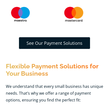
See Our Payment Solutions
Flexible Payment Solutions for
Your Business
We understand that every small business has unique
needs. That’s why we offer a range of payment
options, ensuring you find the perfect fit: