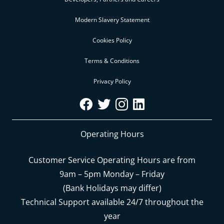
Modern Slavery Statement
Cookies Policy
Terms & Conditions
Privacy Policy
Operating Hours
Customer Service Operating Hours are from
9am – 5pm Monday – Friday
(Bank Holidays may differ)
Technical Support available 24/7 throughout the
year