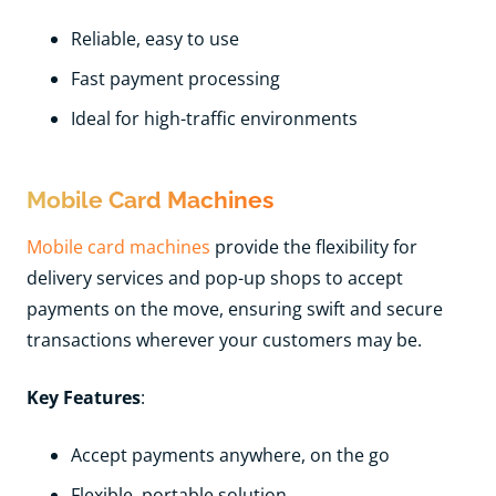
Reliable, easy to use
Fast payment processing
Ideal for high-traffic environments
Mobile Card Machines
Mobile card machines
provide the flexibility for
delivery services and pop-up shops to accept
payments on the move, ensuring swift and secure
transactions wherever your customers may be.
Key Features
:
Accept payments anywhere, on the go
Flexible, portable solution