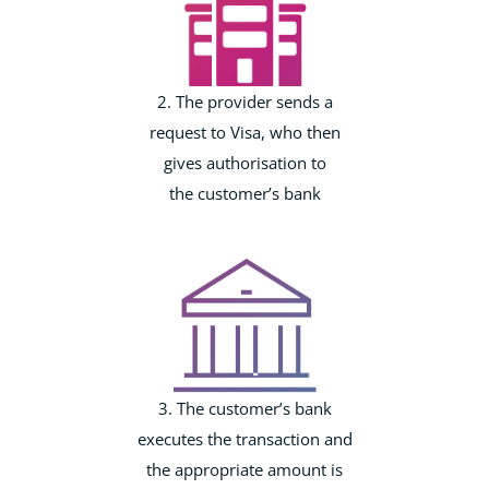
2. The provider sends a
request to Visa, who then
gives authorisation to
the customer’s bank
3. The customer’s bank
executes the transaction and
the appropriate amount is