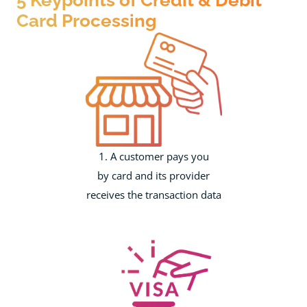
Card Processing
1. A customer pays you
by card and its provider
receives the transaction data