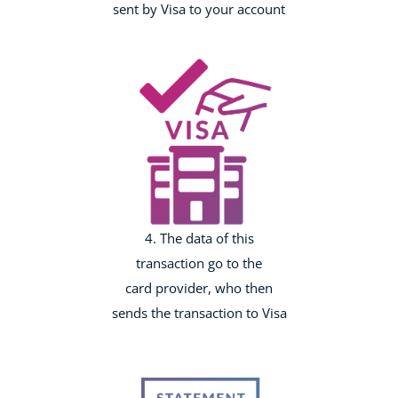
sent by Visa to your account
4. The data of this
transaction go to the
card provider, who then
sends the transaction to Visa