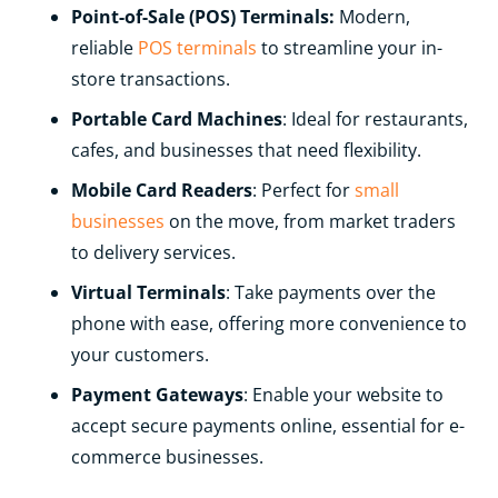
Point-of-Sale (POS) Terminals:
Modern,
reliable
POS terminals
to streamline your in-
store transactions.
Portable Card Machines
: Ideal for restaurants,
cafes, and businesses that need flexibility.
Mobile Card Readers
: Perfect for
small
businesses
on the move, from market traders
to delivery services.
Virtual Terminals
: Take payments over the
phone with ease, offering more convenience to
your customers.
Payment Gateways
: Enable your website to
accept secure payments online, essential for e-
commerce businesses.