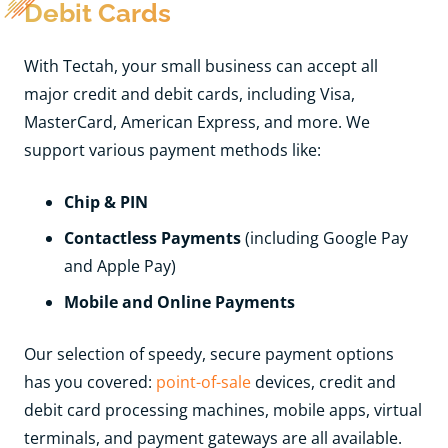
Debit Cards
With Tectah, your small business can accept all
major credit and debit cards, including Visa,
MasterCard, American Express, and more. We
support various payment methods like:
Chip & PIN
Contactless Payments
(including Google Pay
and Apple Pay)
Mobile and Online Payments
Our selection of speedy, secure payment options
has you covered:
point-of-sale
devices, credit and
debit card processing machines, mobile apps, virtual
terminals, and payment gateways are all available.