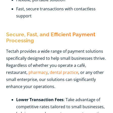
Fast, secure transactions with contactless
support
Secure, Fast, and Efficient Payment
Processing
Tectah provides a wide range of payment solutions
specifically designed to help small businesses thrive.
Regardless of whether you operate a café,
restaurant,
pharmacy
,
dental practice
, or any other
small enterprise, our solutions can significantly
enhance your operations.
Lower Transaction Fees
: Take advantage of
competitive rates tailored to small businesses,