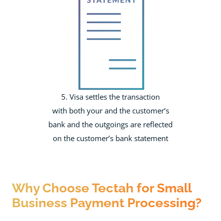
5. Visa settles the transaction
with both your and the customer’s
bank and the outgoings are reflected
on the customer’s bank statement
Why Choose Tectah for Small
Business Payment Processing?