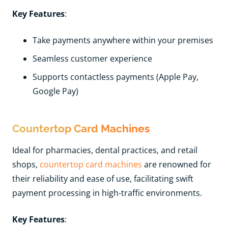
Key Features
:
Take payments anywhere within your premises
Seamless customer experience
Supports contactless payments (Apple Pay,
Google Pay)
Countertop Card Machines
Ideal for pharmacies, dental practices, and retail
shops,
countertop card machines
are renowned for
their reliability and ease of use, facilitating swift
payment processing in high-traffic environments.
Key Features
: