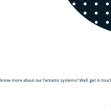
know more about our fantastic systems? Well, get in touch 