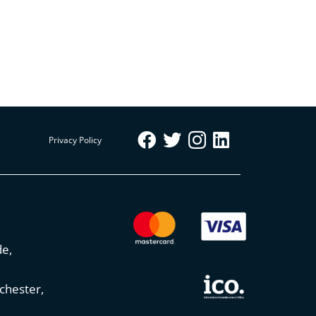
Privacy Policy
de,
chester,