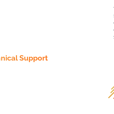
nical Support