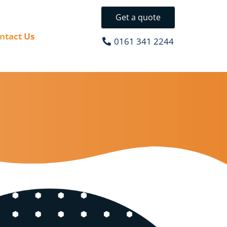
Get a quote
ntact Us
0161 341 2244