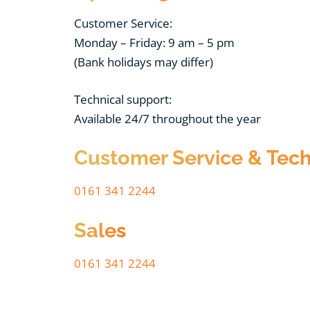
Customer Service:
Monday – Friday: 9 am – 5 pm
(Bank holidays may differ)
Technical support:
Available 24/7 throughout the year
Customer Service & Tech
0161 341 2244
Sales
0161 341 2244