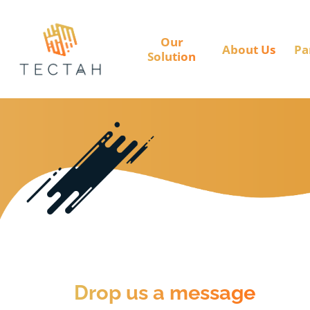
Our
About Us
Pa
Solution
Drop us a message