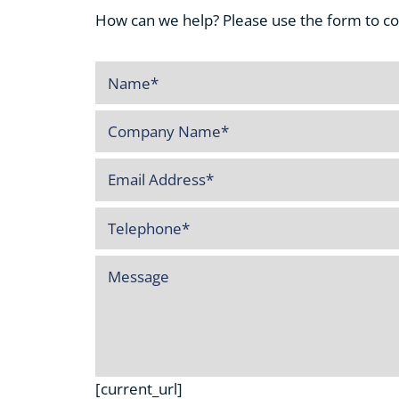
How can we help? Please use the form to cont
[current_url]