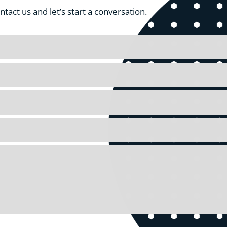
act us and let’s start a conversation.