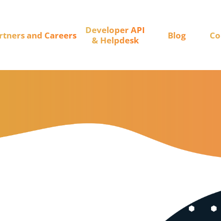
Developer API
rtners and Careers
Blog
Co
& Helpdesk