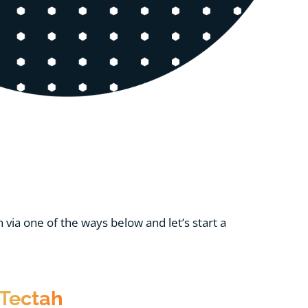
via one of the ways below and let’s start a
Tectah