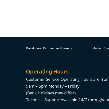
Developers, Partners and Careers
Modern Slav
Operating Hours
Customer Service Operating Hours are fro
9am – 5pm Monday – Friday
(Bank Holidays may differ)
Technical Support Available 24/7 throughout