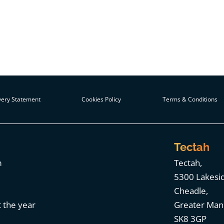
ery Statement
Cookies Policy
Terms & Conditions
Tectah
m
Tectah,
5300 Lakesi
Cheadle,
 the year
Greater Man
SK8 3GP