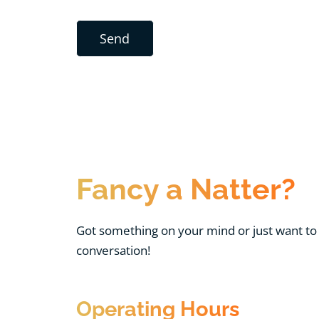
Fancy a Natter?
Got something on your mind or just want to 
conversation!
Operating Hours