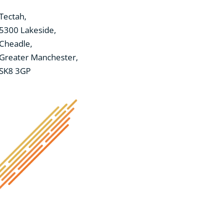
Tectah,
5300 Lakeside,
Cheadle,
Greater Manchester,
SK8 3GP