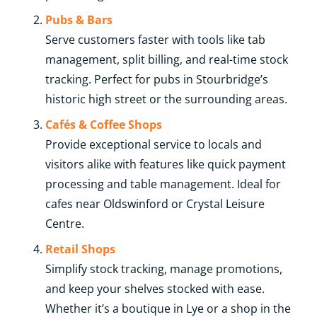
Pubs & Bars
Serve customers faster with tools like tab
management, split billing, and real-time stock
tracking. Perfect for pubs in Stourbridge’s
historic high street or the surrounding areas.
Cafés & Coffee Shops
Provide exceptional service to locals and
visitors alike with features like quick payment
processing and table management. Ideal for
cafes near Oldswinford or Crystal Leisure
Centre.
Retail Shops
Simplify stock tracking, manage promotions,
and keep your shelves stocked with ease.
Whether it’s a boutique in Lye or a shop in the