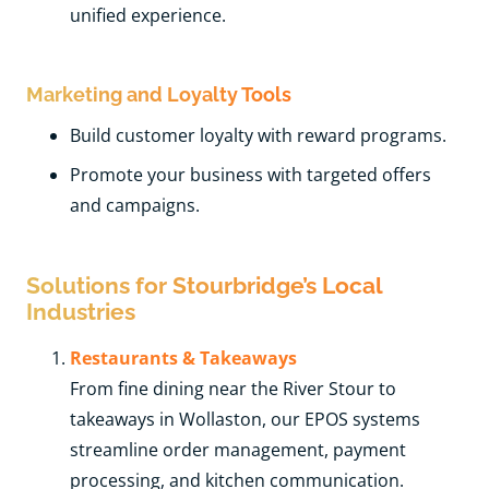
unified experience.
Marketing and Loyalty Tools
Build customer loyalty with reward programs.
Promote your business with targeted offers
and campaigns.
Solutions for Stourbridge’s Local
Industries
Restaurants & Takeaways
From fine dining near the River Stour to
takeaways in Wollaston, our EPOS systems
streamline order management, payment
processing, and kitchen communication.