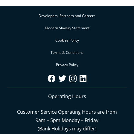
Developers, Partners and Careers
Modern Slavery Statement
Cookies Policy
Terms & Conditions
Privacy Policy
Operating Hours
Customer Service Operating Hours are from
9am – 5pm Monday – Friday
(Bank Holidays may differ)