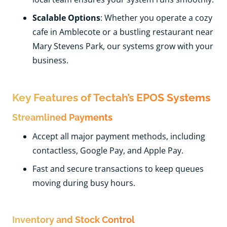
Scalable Options
: Whether you operate a cozy
cafe in Amblecote or a bustling restaurant near
Mary Stevens Park, our systems grow with your
business.
Key Features of Tectah’s EPOS Systems
Streamlined Payments
Accept all major payment methods, including
contactless, Google Pay, and Apple Pay.
Fast and secure transactions to keep queues
moving during busy hours.
Inventory and Stock Control