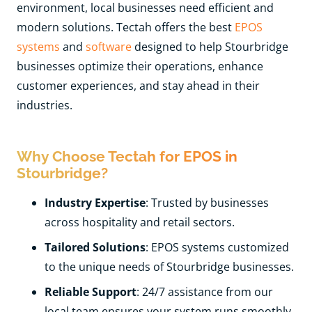
environment, local businesses need efficient and
modern solutions. Tectah offers the best
EPOS
systems
and
software
designed to help Stourbridge
businesses optimize their operations, enhance
customer experiences, and stay ahead in their
industries.
Why Choose Tectah for EPOS in
Stourbridge?
Industry Expertise
: Trusted by businesses
across hospitality and retail sectors.
Tailored Solutions
: EPOS systems customized
to the unique needs of Stourbridge businesses.
Reliable Support
: 24/7 assistance from our
local team ensures your system runs smoothly.