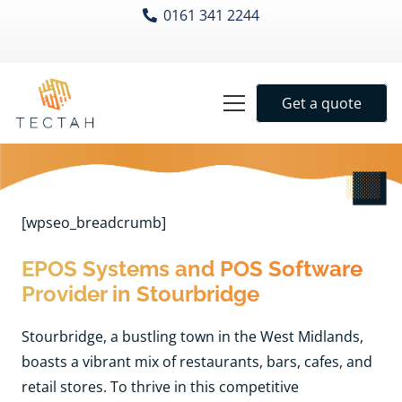
0161 341 2244
Get a quote
[wpseo_breadcrumb]
EPOS Systems and POS Software
Provider in Stourbridge
Stourbridge, a bustling town in the West Midlands,
boasts a vibrant mix of restaurants, bars, cafes, and
retail stores. To thrive in this competitive