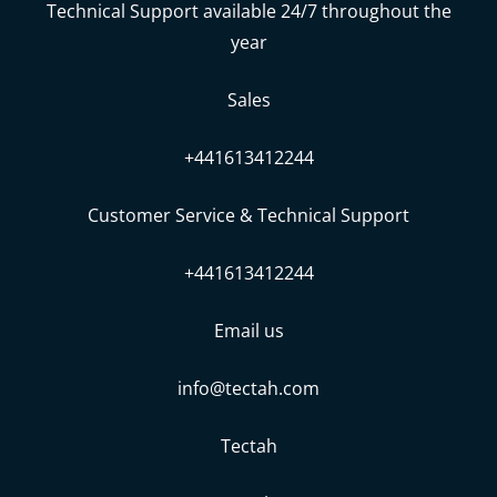
Technical Support available 24/7 throughout the
year
Sales
+441613412244
Customer Service & Technical Support
+441613412244
Email us
info@tectah.com
Tectah