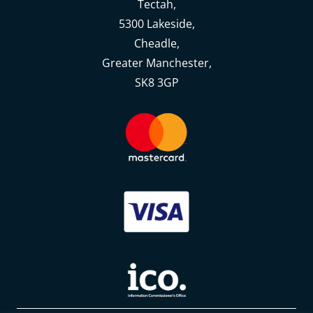
Tectah,
5300 Lakeside,
Cheadle,
Greater Manchester,
SK8 3GP