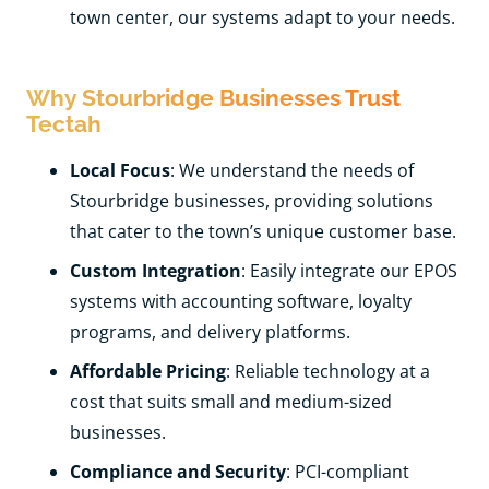
town center, our systems adapt to your needs.
Why Stourbridge Businesses Trust
Tectah
Local Focus
: We understand the needs of
Stourbridge businesses, providing solutions
that cater to the town’s unique customer base.
Custom Integration
: Easily integrate our EPOS
systems with accounting software, loyalty
programs, and delivery platforms.
Affordable Pricing
: Reliable technology at a
cost that suits small and medium-sized
businesses.
Compliance and Security
: PCI-compliant