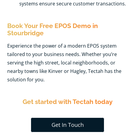
systems ensure secure customer transactions.
Book Your Free EPOS Demo in
Stourbridge
Experience the power of a modern EPOS system
tailored to your business needs. Whether you’re
serving the high street, local neighborhoods, or
nearby towns like Kinver or Hagley, Tectah has the
solution for you.
Get started with Tectah today
Get In Touch