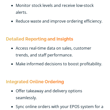
Monitor stock levels and receive low-stock
alerts.
Reduce waste and improve ordering efficiency.
Detailed Reporting and Insights
Access real-time data on sales, customer
trends, and staff performance.
Make informed decisions to boost profitability.
Integrated Online Ordering
Offer takeaway and delivery options
seamlessly.
Sync online orders with your EPOS system for a