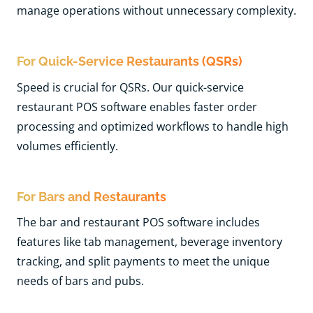
manage operations without unnecessary complexity.
For Quick-Service Restaurants (QSRs
)
Speed is crucial for QSRs. Our quick-service
restaurant POS software enables faster order
processing and optimized workflows to handle high
volumes efficiently.
For Bars and Restaurants
The bar and restaurant POS software includes
features like tab management, beverage inventory
tracking, and split payments to meet the unique
needs of bars and pubs.