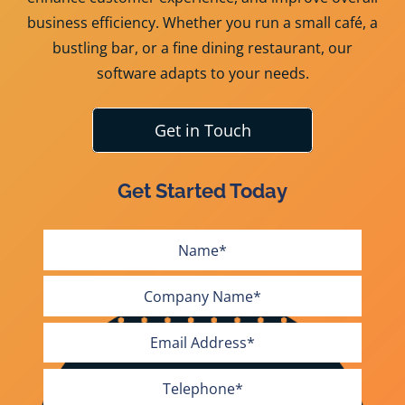
business efficiency. Whether you run a small café, a
bustling bar, or a fine dining restaurant, our
software adapts to your needs.
Get in Touch
Get Started Today