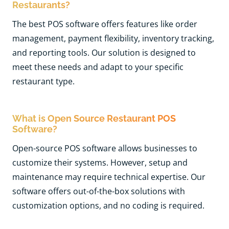
Restaurants?
The best POS software offers features like order
management, payment flexibility, inventory tracking,
and reporting tools. Our solution is designed to
meet these needs and adapt to your specific
restaurant type.
What is Open Source Restaurant POS
Software?
Open-source POS software allows businesses to
customize their systems. However, setup and
maintenance may require technical expertise. Our
software offers out-of-the-box solutions with
customization options, and no coding is required.