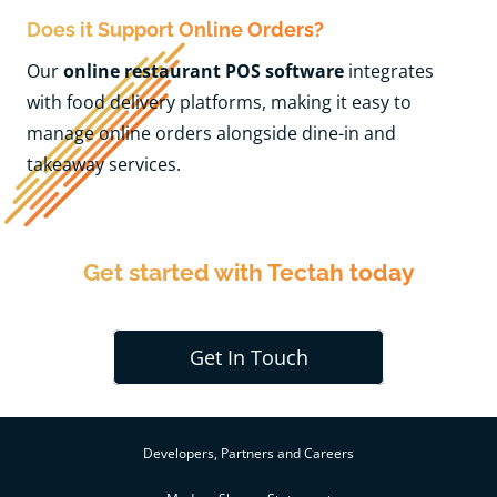
Does it Support Online Orders?
Our
online restaurant POS software
integrates
with food delivery platforms, making it easy to
manage online orders alongside dine-in and
takeaway services.
Get started with Tectah today
Get In Touch
Developers, Partners and Careers