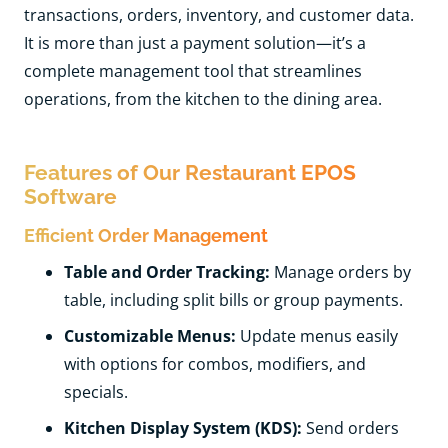
transactions, orders, inventory, and customer data.
It is more than just a payment solution—it’s a
complete management tool that streamlines
operations, from the kitchen to the dining area.
Features of Our Restaurant EPOS
Software
Efficient Order Management
Table and Order Tracking:
Manage orders by
table, including split bills or group payments.
Customizable Menus:
Update menus easily
with options for combos, modifiers, and
specials.
Kitchen Display System (KDS):
Send orders