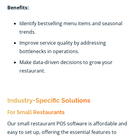
Benefits:
Identify bestselling menu items and seasonal
trends.
Improve service quality by addressing
bottlenecks in operations.
Make data-driven decisions to grow your
restaurant.
Industry-Specific Solutions
For Small Restaurants
Our small restaurant POS software is affordable and
easy to set up, offering the essential features to