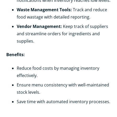
notifications when inventory reaches low levels.
Waste Management Tools:
Track and reduce
food wastage with detailed reporting.
Vendor Management:
Keep track of suppliers
and streamline orders for ingredients and
supplies.
Benefits:
Reduce food costs by managing inventory
effectively.
Ensure menu consistency with well-maintained
stock levels.
Save time with automated inventory processes.