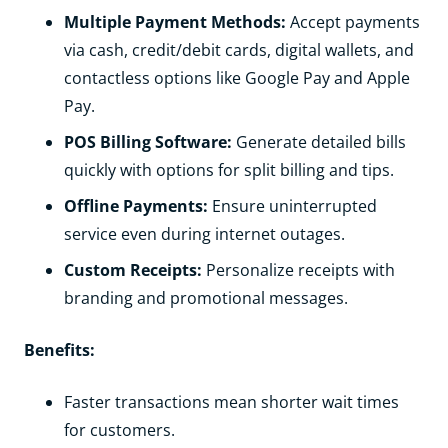
Multiple Payment Methods:
Accept payments
via cash, credit/debit cards, digital wallets, and
contactless options like Google Pay and Apple
Pay.
POS Billing Software:
Generate detailed bills
quickly with options for split billing and tips.
Offline Payments:
Ensure uninterrupted
service even during internet outages.
Custom Receipts:
Personalize receipts with
branding and promotional messages.
Benefits:
Faster transactions mean shorter wait times
for customers.