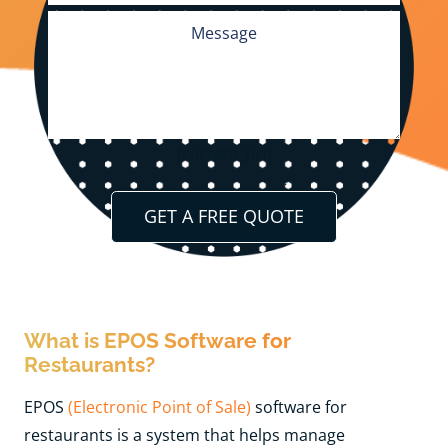
[current_url]
What is EPOS Software for
Restaurants?
EPOS
(Electronic Point of Sale)
software for
restaurants is a system that helps manage