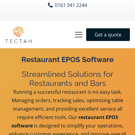
0161 341 2244
Get a quote
Restaurant EPOS Software
Streamlined Solutions for
Restaurants and Bars
Running a successful restaurant is no easy task.
Managing orders, tracking sales, optimizing table
management, and providing excellent service all
require efficient tools. Our
restaurant EPOS
software
is designed to simplify your operations,
enhance customer experience, and improve overall