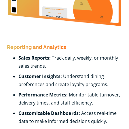
Reporting and Analytics
Sales Reports:
Track daily, weekly, or monthly
sales trends.
Customer Insights:
Understand dining
preferences and create loyalty programs.
Performance Metrics:
Monitor table turnover,
delivery times, and staff efficiency.
Customizable Dashboards:
Access real-time
data to make informed decisions quickly.