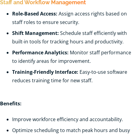
Staff and Workflow Management
Role-Based Access:
Assign access rights based on
staff roles to ensure security.
Shift Management:
Schedule staff efficiently with
built-in tools for tracking hours and productivity.
Performance Analytics:
Monitor staff performance
to identify areas for improvement.
Training-Friendly Interface:
Easy-to-use software
reduces training time for new staff.
Benefits:
Improve workforce efficiency and accountability.
Optimize scheduling to match peak hours and busy