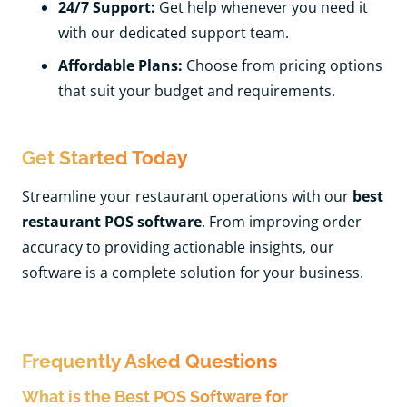
24/7 Support:
Get help whenever you need it
with our dedicated support team.
Affordable Plans:
Choose from pricing options
that suit your budget and requirements.
Get Started Today
Streamline your restaurant operations with our
best
restaurant POS software
. From improving order
accuracy to providing actionable insights, our
software is a complete solution for your business.
Frequently Asked Questions
What is the Best POS Software for