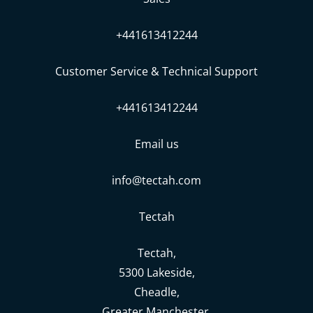
+441613412244
Customer Service & Technical Support
+441613412244
Email us
info@tectah.com
Tectah
Tectah,
5300 Lakeside,
Cheadle,
Greater Manchester,