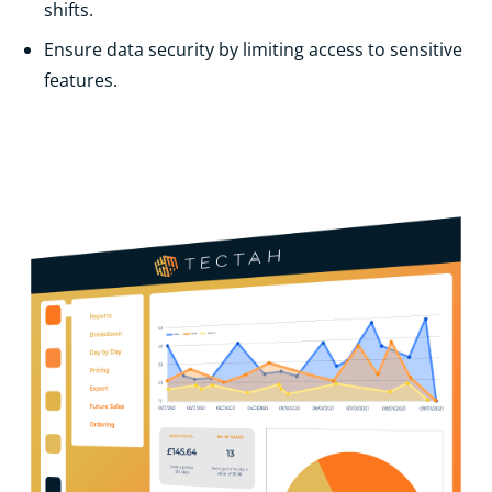
shifts.
Ensure data security by limiting access to sensitive
features.