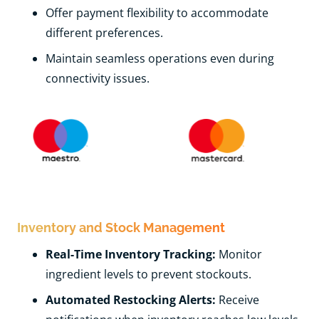
Offer payment flexibility to accommodate
different preferences.
Maintain seamless operations even during
connectivity issues.
Inventory and Stock Management
Real-Time Inventory Tracking:
Monitor
ingredient levels to prevent stockouts.
Automated Restocking Alerts:
Receive