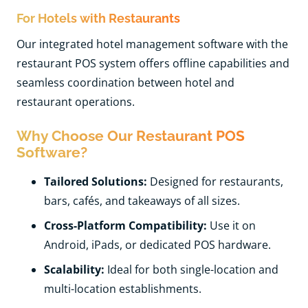
For Hotels with Restaurants
Our integrated hotel management software with the
restaurant POS system offers offline capabilities and
seamless coordination between hotel and
restaurant operations.
Why Choose Our Restaurant POS
Software?
Tailored Solutions:
Designed for restaurants,
bars, cafés, and takeaways of all sizes.
Cross-Platform Compatibility:
Use it on
Android, iPads, or dedicated POS hardware.
Scalability:
Ideal for both single-location and
multi-location establishments.