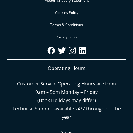
Modern Slavery Statement
Cookies Policy
Terms & Conditions
Privacy Policy
Operating Hours
Customer Service Operating Hours are from
9am – 5pm Monday – Friday
(Bank Holidays may differ)
Technical Support available 24/7 throughout the
year
Sales