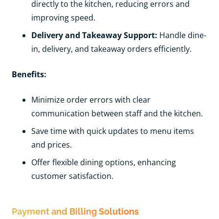
directly to the kitchen, reducing errors and
improving speed.
Delivery and Takeaway Support:
Handle dine-
in, delivery, and takeaway orders efficiently.
Benefits:
Minimize order errors with clear
communication between staff and the kitchen.
Save time with quick updates to menu items
and prices.
Offer flexible dining options, enhancing
customer satisfaction.
Payment and Billing Solutions