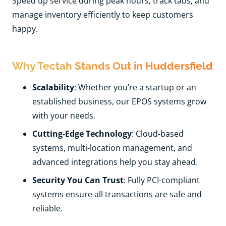
Speed up service during peak hours, track tabs, and
manage inventory efficiently to keep customers
happy.
Why Tectah Stands Out in Huddersfield
Scalability
: Whether you’re a startup or an
established business, our EPOS systems grow
with your needs.
Cutting-Edge Technology
: Cloud-based
systems, multi-location management, and
advanced integrations help you stay ahead.
Security You Can Trust
: Fully PCI-compliant
systems ensure all transactions are safe and
reliable.