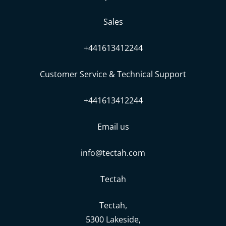
Sales
+441613412244
Customer Service & Technical Support
+441613412244
Email us
info@tectah.com
Tectah
Tectah,
5300 Lakeside,