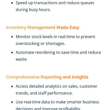
Speed up transactions and reduce queues
during busy hours.
Inventory Management Made Easy
Monitor stock levels in real-time to prevent
overstocking or shortages.
Automate reordering to save time and reduce
waste.
Comprehensive Reporting and Insights
Access detailed analytics on sales, customer
trends, and staff performance.
Use real-time data to make smarter business
decisions and improve profitability.