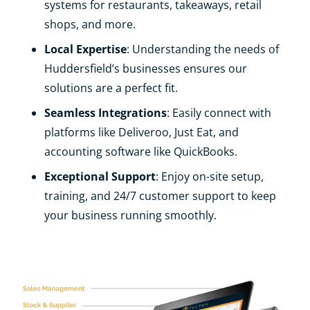
systems for restaurants, takeaways, retail
shops, and more.
Local Expertise
: Understanding the needs of
Huddersfield’s businesses ensures our
solutions are a perfect fit.
Seamless Integrations
: Easily connect with
platforms like Deliveroo, Just Eat, and
accounting software like QuickBooks.
Exceptional Support
: Enjoy on-site setup,
training, and 24/7 customer support to keep
your business running smoothly.