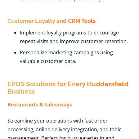
Customer Loyalty and CRM Tools
Implement loyalty programs to encourage
repeat visits and improve customer retention.
Personalize marketing campaigns using
valuable customer data.
EPOS Solutions for Every Huddersfield
Business
Restaurants & Takeaways
Streamline your operations with fast order
processing, online delivery integration, and table
management. Perfect for busy eateries in and