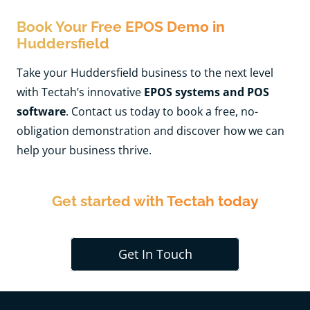
Book Your Free EPOS Demo in
Huddersfield
Take your Huddersfield business to the next level
with Tectah’s innovative
EPOS systems and POS
software
. Contact us today to book a free, no-
obligation demonstration and discover how we can
help your business thrive.
Get started with Tectah today
Get In Touch