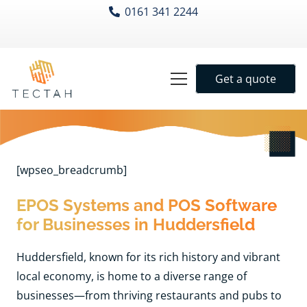
0161 341 2244
Get a quote
[wpseo_breadcrumb]
EPOS Systems and POS Software
for Businesses in Huddersfield
Huddersfield, known for its rich history and vibrant
local economy, is home to a diverse range of
businesses—from thriving restaurants and pubs to