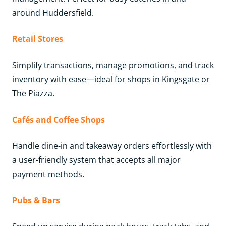
around Huddersfield.
Retail Stores
Simplify transactions, manage promotions, and track
inventory with ease—ideal for shops in Kingsgate or
The Piazza.
Cafés and Coffee Shops
Handle dine-in and takeaway orders effortlessly with
a user-friendly system that accepts all major
payment methods.
Pubs & Bars