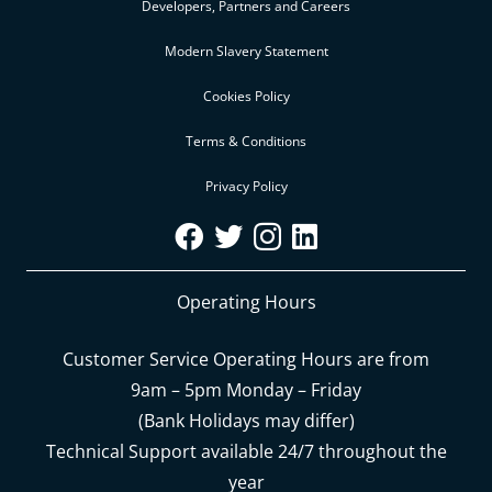
Developers, Partners and Careers
Modern Slavery Statement
Cookies Policy
Terms & Conditions
Privacy Policy
Operating Hours
Customer Service Operating Hours are from
9am – 5pm Monday – Friday
(Bank Holidays may differ)
Technical Support available 24/7 throughout the
year