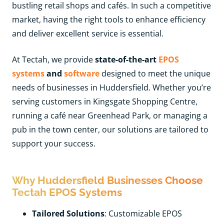
bustling retail shops and cafés. In such a competitive
market, having the right tools to enhance efficiency
and deliver excellent service is essential.
At Tectah, we provide
state-of-the-art
EPOS
systems
and
software
designed to meet the unique
needs of businesses in Huddersfield. Whether you’re
serving customers in Kingsgate Shopping Centre,
running a café near Greenhead Park, or managing a
pub in the town center, our solutions are tailored to
support your success.
Why Huddersfield Businesses Choose
Tectah EPOS Systems
Tailored Solutions
: Customizable EPOS