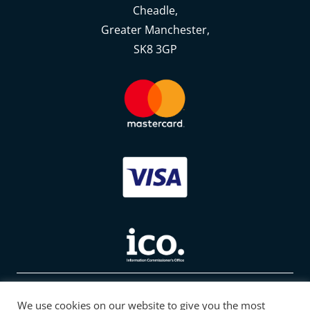
Cheadle,
Greater Manchester,
SK8 3GP
© 2022 Tectah. All Rights Reserved
We use cookies on our website to give you the most