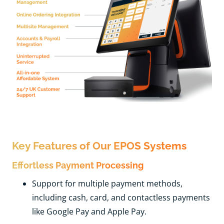
Key Features of Our EPOS Systems
Effortless Payment Processing
Support for multiple payment methods,
including cash, card, and contactless payments
like Google Pay and Apple Pay.