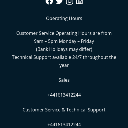
Operating Hours
Customer Service Operating Hours are from
9am – 5pm Monday – Friday
(Bank Holidays may differ)
Technical Support available 24/7 throughout the
year
Sales
+441613412244
Customer Service & Technical Support
+441613412244