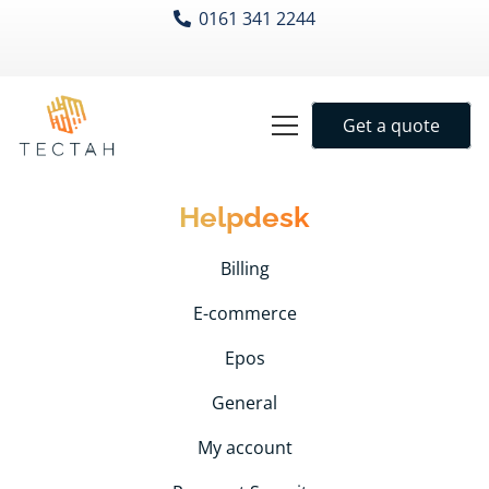
0161 341 2244
Get a quote
Helpdesk
Billing
E-commerce
Epos
General
My account