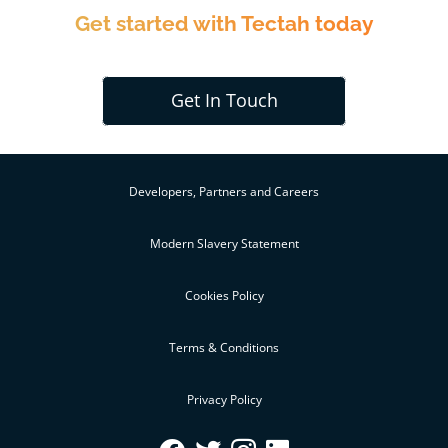
Get started with Tectah today
Get In Touch
Developers, Partners and Careers
Modern Slavery Statement
Cookies Policy
Terms & Conditions
Privacy Policy