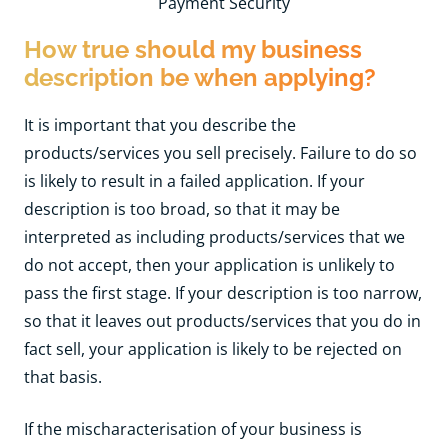
Payment Security
How true should my business
description be when applying?
It is important that you describe the
products/services you sell precisely. Failure to do so
is likely to result in a failed application. If your
description is too broad, so that it may be
interpreted as including products/services that we
do not accept, then your application is unlikely to
pass the first stage. If your description is too narrow,
so that it leaves out products/services that you do in
fact sell, your application is likely to be rejected on
that basis.
If the mischaracterisation of your business is