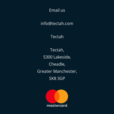
Email us
info@tectah.com
Tectah
Tectah,
5300 Lakeside,
Cheadle,
Greater Manchester,
SK8 3GP