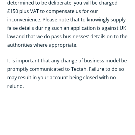
determined to be deliberate, you will be charged
£150 plus VAT to compensate us for our
inconvenience. Please note that to knowingly supply
false details during such an application is against UK
law and that we do pass businesses’ details on to the
authorities where appropriate.
It is important that any change of business model be
promptly communicated to Tectah. Failure to do so
may result in your account being closed with no
refund.