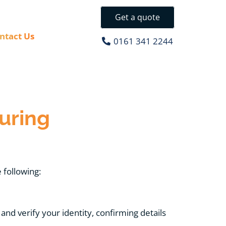
Get a quote
ntact Us
0161 341 2244
uring
 following:
and verify your identity, confirming details