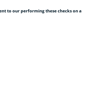
ent to our performing these checks on a