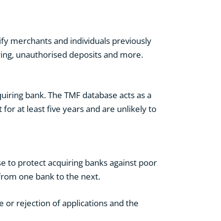
ify merchants and individuals previously
ering, unauthorised deposits and more.
uiring bank. The TMF database acts as a
 for at least five years and are unlikely to
 to protect acquiring banks against poor
from one bank to the next.
or rejection of applications and the