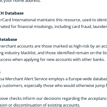
as your home address.
H Database
rCard International maintains this resource, used to ident
nated for financial misdoings, including card fraud, laund
Database
erchant accounts are those marked as high-risk by an acq
g industry blacklist, and those identified remain on the list
success when applying for new accounts with other banks.
S
isa Merchant Alert Service employs a Europe-wide database
ty customers, especially those who would otherwise jump 
bove checks inform our decisions regarding the acceptance 
sion or discontinuation of existing accounts.