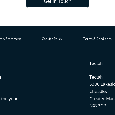
Get In Touch
ery Statement
Cookies Policy
Terms & Conditions
Tectah
m
Tectah,
5300 Lakesi
Cheadle,
 the year
Greater Man
SK8 3GP