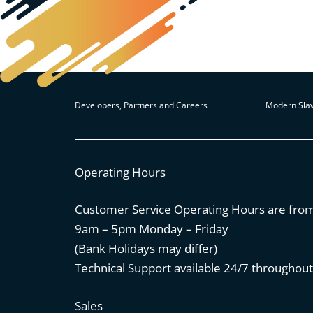
Developers, Partners and Careers
Modern Slav
Operating Hours
Customer Service Operating Hours are fro
9am – 5pm Monday – Friday
(Bank Holidays may differ)
Technical Support available 24/7 throughout
Sales