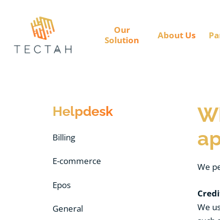
Our
About Us
Pa
Solution
Helpdesk
Wh
ap
Billing
E-commerce
We pe
Epos
Credi
We use
General