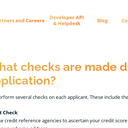
Developer API
rtners and Careers
Blog
Co
& Helpdesk
at checks are made d
plication?
rform several checks on each applicant. These include the
t Check
 credit reference agencies to ascertain your credit score 