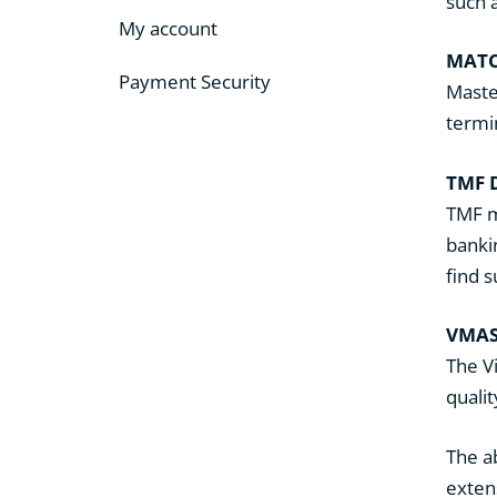
such 
My account
MATC
Payment Security
Maste
termi
TMF 
TMF m
bankin
find 
VMA
The V
quali
The a
exten