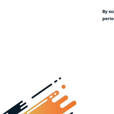
By su
perio