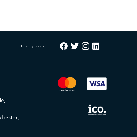
Privacy Policy
de,
chester,