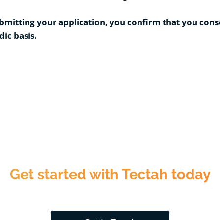
bmitting your application, you confirm that you cons
dic basis.
Get started with Tectah today