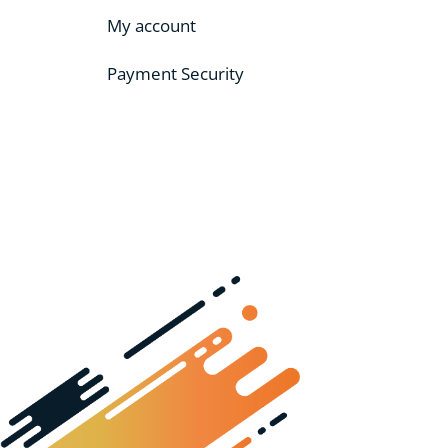
My account
Payment Security