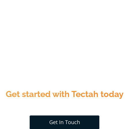
Get started with Tectah today
Get In Touch