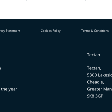
ery Statement
Cookies Policy
Terms & Conditions
Tectah
m
Tectah,
5300 Lakesi
Cheadle,
 the year
Greater Man
SK8 3GP