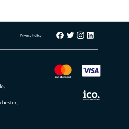
Privacy Policy
de,
chester,