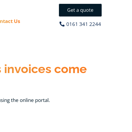
Get a quote
ntact Us
0161 341 2244
 invoices come
sing the online portal.