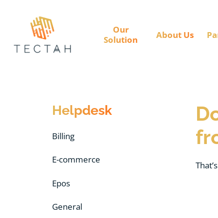
Our
About Us
Pa
Solution
Helpdesk
Do
fr
Billing
E-commerce
That’s
Epos
General