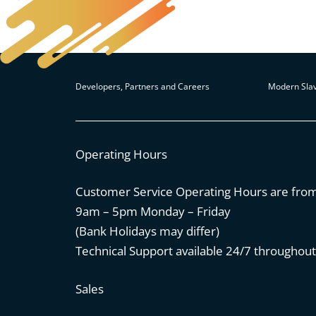
Developers, Partners and Careers
Modern Slav
Operating Hours
Customer Service Operating Hours are fro
9am – 5pm Monday – Friday
(Bank Holidays may differ)
Technical Support available 24/7 throughout
Sales