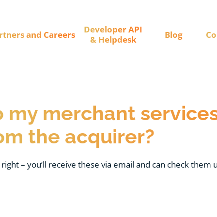
Developer API
rtners and Careers
Blog
Co
& Helpdesk
 my merchant services
om the acquirer?
 right – you’ll receive these via email and can check them u