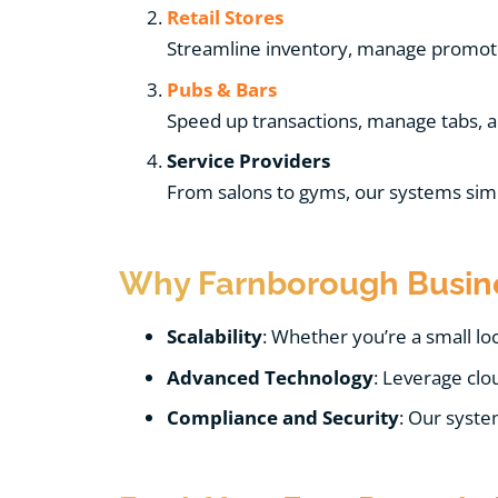
Retail Stores
Streamline inventory, manage promotio
Pubs & Bars
Speed up transactions, manage tabs, and
Service Providers
From salons to gyms, our systems si
Why Farnborough Busine
Scalability
: Whether you’re a small lo
Advanced Technology
: Leverage clo
Compliance and Security
: Our syste