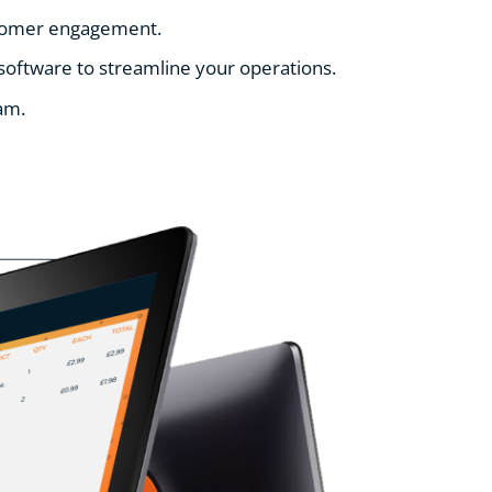
ustomer engagement.
 software to streamline your operations.
am.