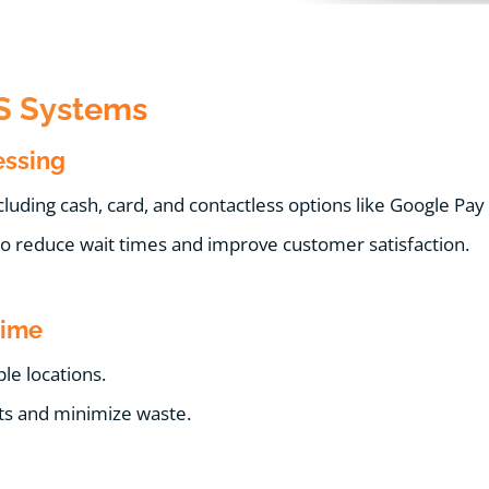
OS Systems
essing
uding cash, card, and contactless options like Google Pay
to reduce wait times and improve customer satisfaction.
Time
le locations.
ts and minimize waste.