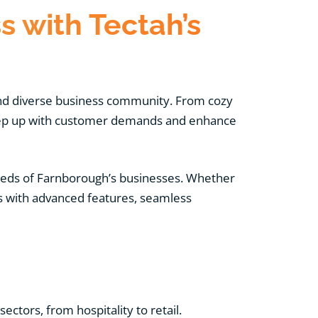
 with Tectah’s
 and diverse business community. From cozy
 keep up with customer demands and enhance
eeds of Farnborough’s businesses. Whether
s with advanced features, seamless
ctors, from hospitality to retail.