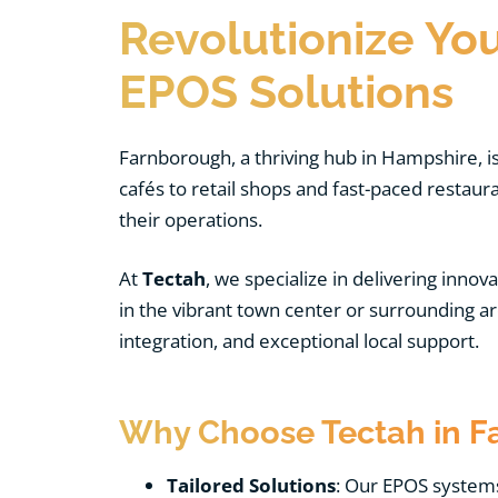
Revolutionize Yo
EPOS Solutions
Farnborough, a thriving hub in Hampshire, i
cafés to retail shops and fast-paced resta
their operations.
At
Tectah
, we specialize in delivering innov
in the vibrant town center or surrounding 
integration, and exceptional local support.
Why Choose Tectah in F
Tailored Solutions
: Our EPOS systems 