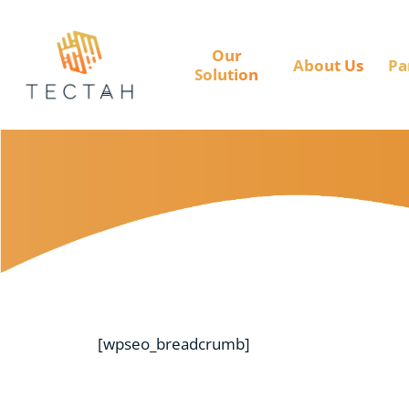
Our
About Us
Pa
Solution
[wpseo_breadcrumb]