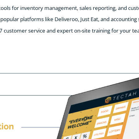
 tools for inventory management, sales reporting, and c
 popular platforms like Deliveroo, Just Eat, and accounting
7 customer service and expert on-site training for your te