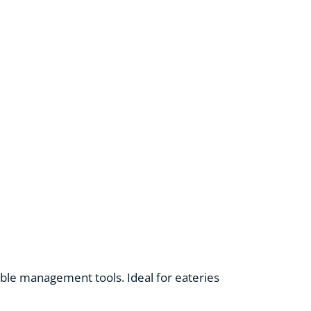
able management tools. Ideal for eateries