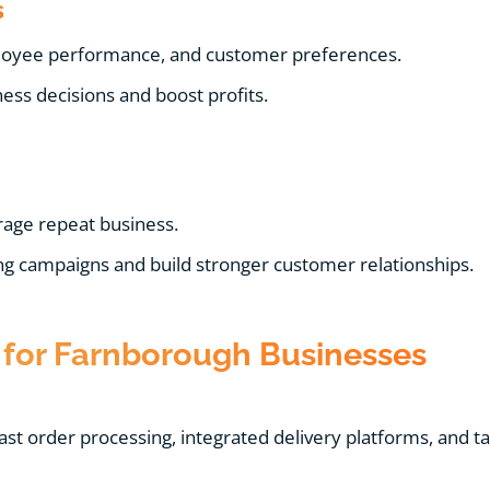
s
ployee performance, and customer preferences.
ss decisions and boost profits.
age repeat business.
g campaigns and build stronger customer relationships.
for Farnborough Businesses
st order processing, integrated delivery platforms, and t