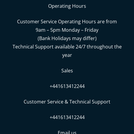
Operating Hours
Customer Service Operating Hours are from
9am – 5pm Monday – Friday
(Bank Holidays may differ)
Technical Support available 24/7 throughout the
year
Sales
+441613412244
Customer Service & Technical Support
+441613412244
Email us