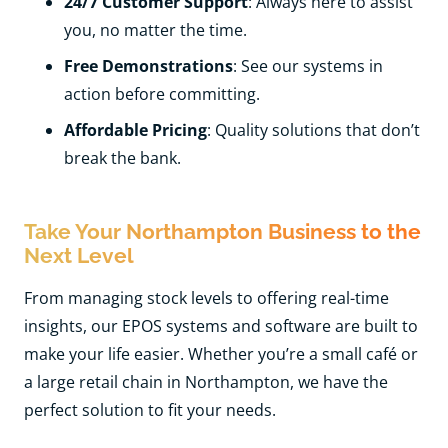
24/7 Customer Support
: Always here to assist
you, no matter the time.
Free Demonstrations
: See our systems in
action before committing.
Affordable Pricing
: Quality solutions that don’t
break the bank.
Take Your Northampton Business to the
Next Level
From managing stock levels to offering real-time
insights, our EPOS systems and software are built to
make your life easier. Whether you’re a small café or
a large retail chain in Northampton, we have the
perfect solution to fit your needs.