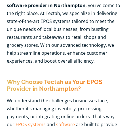
software provider in Northampton
, you’ve come to
the right place. At Tectah, we specialize in delivering
state-of-the-art EPOS systems tailored to meet the
unique needs of local businesses, from bustling
restaurants and takeaways to retail shops and
grocery stores. With our advanced technology, we
help streamline operations, enhance customer
experiences, and boost overall efficiency.
Why Choose Tectah as Your EPOS
Provider in Northampton?
We understand the challenges businesses face,
whether it’s managing inventory, processing
payments, or integrating online orders. That’s why
our
EPOS systems
and
software
are built to provide