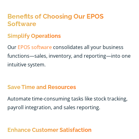
Benefits of Choosing Our EPOS
Software
Simplify Operations
Our
EPOS software
consolidates all your business
functions—sales, inventory, and reporting—into one
intuitive system.
Save Time and Resources
Automate time-consuming tasks like stock tracking,
payroll integration, and sales reporting.
Enhance Customer Satisfaction