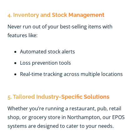
4. Inventory and Stock Management
Never run out of your best-selling items with
features like:
Automated stock alerts
Loss prevention tools
Real-time tracking across multiple locations
5. Tailored Industry-Specific Solutions
Whether you’re running a restaurant, pub, retail
shop, or grocery store in Northampton, our EPOS
systems are designed to cater to your needs.