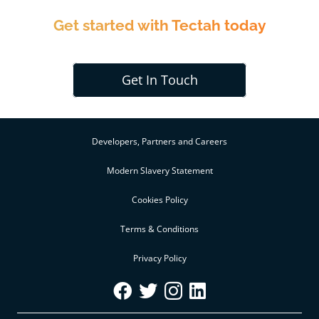
Get started with Tectah today
Get In Touch
Developers, Partners and Careers
Modern Slavery Statement
Cookies Policy
Terms & Conditions
Privacy Policy