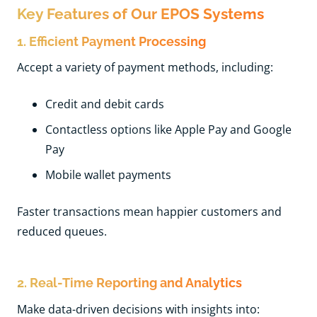
Key Features of Our EPOS Systems
1. Efficient Payment Processing
Accept a variety of payment methods, including:
Credit and debit cards
Contactless options like Apple Pay and Google
Pay
Mobile wallet payments
Faster transactions mean happier customers and
reduced queues.
2. Real-Time Reporting and Analytics
Make data-driven decisions with insights into: