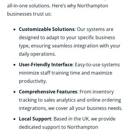
all-in-one solutions. Here’s why Northampton
businesses trust us:
Customizable Solutions
: Our systems are
designed to adapt to your specific business
type, ensuring seamless integration with your
daily operations.
User-Friendly Interface
: Easy-to-use systems
minimize staff training time and maximize
productivity.
Comprehensive Features
: From inventory
tracking to sales analytics and online ordering
integrations, we cover all your business needs.
Local Support
: Based in the UK, we provide
dedicated support to Northampton