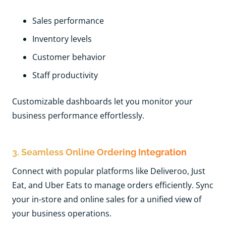
Sales performance
Inventory levels
Customer behavior
Staff productivity
Customizable dashboards let you monitor your
business performance effortlessly.
3. Seamless Online Ordering Integration
Connect with popular platforms like Deliveroo, Just
Eat, and Uber Eats to manage orders efficiently. Sync
your in-store and online sales for a unified view of
your business operations.