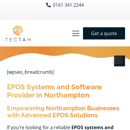
0161 341 2244
Get a quote
[wpseo_breadcrumb]
EPOS Systems and Software
Provider in Northampton
Empowering Northampton Businesses
with Advanced EPOS Solutions
If you’re looking for a reliable
EPOS systems and