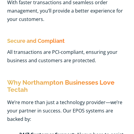
With faster transactions and seamless order
management, you’ll provide a better experience for
your customers.
Secure and Compliant
All transactions are PCI-compliant, ensuring your
business and customers are protected.
Why Northampton Businesses Love
Tectah
We’re more than just a technology provider—we’re
your partner in success. Our EPOS systems are
backed by: