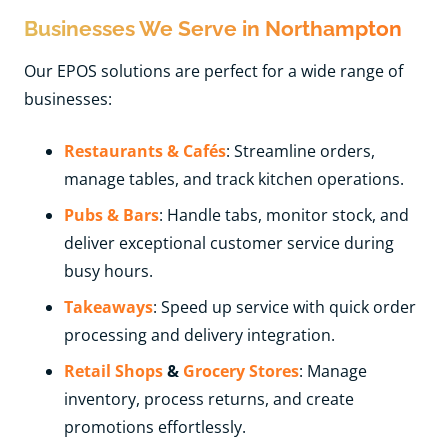
Businesses We Serve in Northampton
Our EPOS solutions are perfect for a wide range of
businesses:
Restaurants & Cafés
: Streamline orders,
manage tables, and track kitchen operations.
Pubs & Bars
: Handle tabs, monitor stock, and
deliver exceptional customer service during
busy hours.
Takeaways
: Speed up service with quick order
processing and delivery integration.
Retail Shops
&
Grocery Stores
: Manage
inventory, process returns, and create
promotions effortlessly.