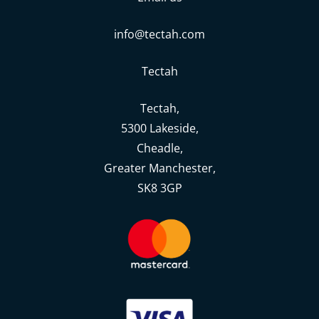
info@tectah.com
Tectah
Tectah,
5300 Lakeside,
Cheadle,
Greater Manchester,
SK8 3GP