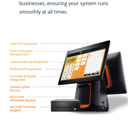
businesses, ensuring your system runs
smoothly at all times.