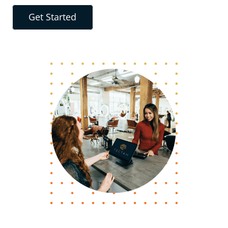
Get Started