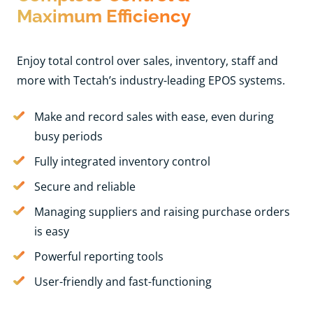
Maximum Efficiency
Enjoy total control over sales, inventory, staff and
more with Tectah’s industry-leading EPOS systems.
Make and record sales with ease, even during
busy periods
Fully integrated inventory control
Secure and reliable
Managing suppliers and raising purchase orders
is easy
Powerful reporting tools
User-friendly and fast-functioning