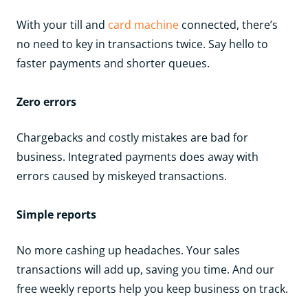
With your till and
card machine
connected, there’s
no need to key in transactions twice. Say hello to
faster payments and shorter queues.
Zero errors
Chargebacks and costly mistakes are bad for
business. Integrated payments does away with
errors caused by miskeyed transactions.
Simple reports
No more cashing up headaches. Your sales
transactions will add up, saving you time. And our
free weekly reports help you keep business on track.