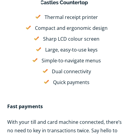
Thermal receipt printer
Compact and ergonomic design
Sharp LCD colour screen
Large, easy-to-use keys
Simple-to-navigate menus
Dual connectivity
Quick payments
Fast payments
With your till and card machine connected, there’s
no need to key in transactions twice. Say hello to