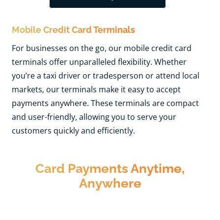
Mobile Credit Card Terminals
For businesses on the go, our mobile credit card
terminals offer unparalleled flexibility. Whether
you’re a taxi driver or tradesperson or attend local
markets, our terminals make it easy to accept
payments anywhere. These terminals are compact
and user-friendly, allowing you to serve your
customers quickly and efficiently.
Card Payments Anytime,
Anywhere