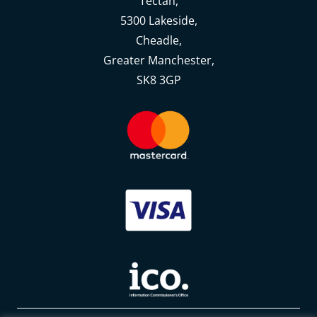
Tectah,
5300 Lakeside,
Cheadle,
Greater Manchester,
SK8 3GP