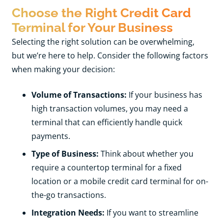
Choose the Right Credit Card
Terminal for Your Business
Selecting the right solution can be overwhelming,
but we’re here to help. Consider the following factors
when making your decision:
Volume of Transactions:
If your business has
high transaction volumes, you may need a
terminal that can efficiently handle quick
payments.
Type of Business:
Think about whether you
require a countertop terminal for a fixed
location or a mobile credit card terminal for on-
the-go transactions.
Integration Needs:
If you want to streamline