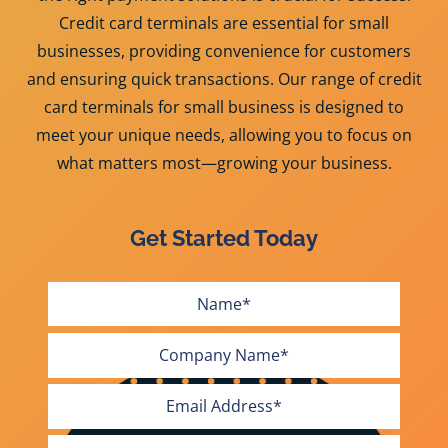
Credit card terminals are essential for small
businesses, providing convenience for customers
and ensuring quick transactions. Our range of credit
card terminals for small business is designed to
meet your unique needs, allowing you to focus on
what matters most—growing your business.
Get Started Today