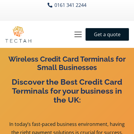
0161 341 2244
Get a quote
Wireless Credit Car
d Terminals for
Small Businesses
Discover the Best Credit Card
Terminals for your business in
the UK:
In today’s fast-paced business environment, having
the right payment solutions is crucial for success.