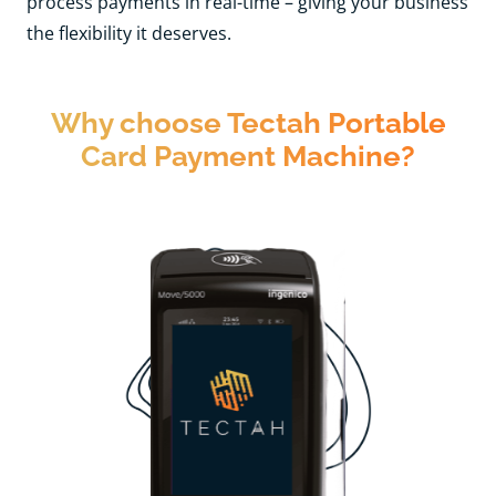
process payments in real-time – giving your business
the flexibility it deserves.
Why choose Tectah Portable
Card Payment Machine?