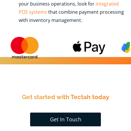
your business operations, look for
integrated
POS systems
that combine payment processing
with inventory management.
Get started with Tectah today
Get In Touch