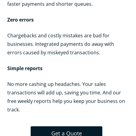
faster payments and shorter queues.
Zero errors
Chargebacks and costly mistakes are bad for
businesses. Integrated payments do away with
errors caused by miskeyed transactions.
Simple reports
No more cashing up headaches. Your sales
transactions will add up, saving you time. And our
free weekly reports help you keep your business on
track.
Get a Quote