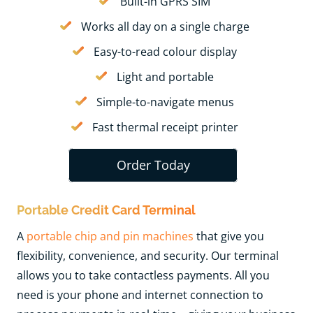
Built-in GPRS SIM
Works all day on a single charge
Easy-to-read colour display
Light and portable
Simple-to-navigate menus
Fast thermal receipt printer
Order Today
Portable Credit Card Terminal
A
portable chip and pin machines
t
hat give you
flexibility, convenience, and security. Our terminal
allows you to take contactless payments. All you
need is your phone and internet connection to