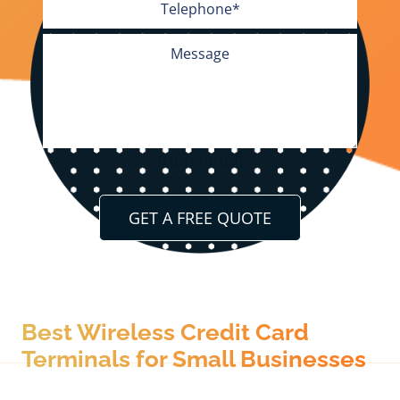
[current_url]
Best Wireless Credit Card
Terminals for Small Businesses