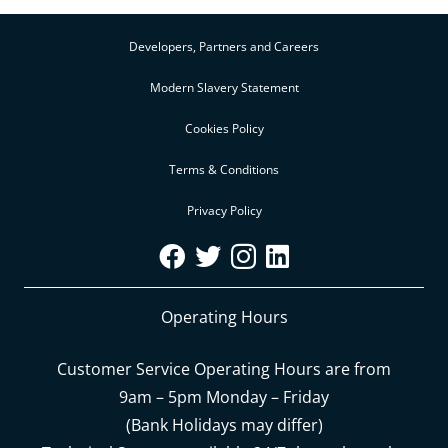
Developers, Partners and Careers
Modern Slavery Statement
Cookies Policy
Terms & Conditions
Privacy Policy
Operating Hours
Customer Service Operating Hours are from
9am – 5pm Monday – Friday
(Bank Holidays may differ)