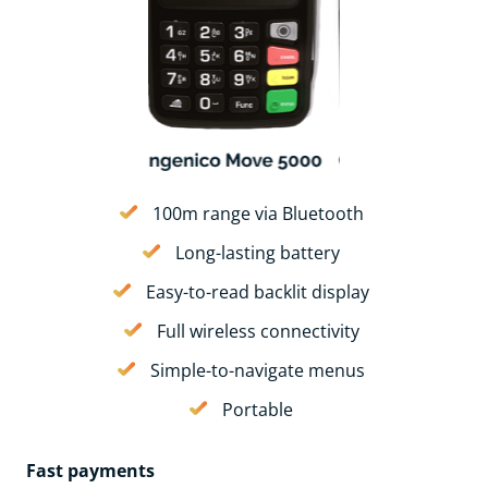
100m range via Bluetooth
Long-lasting battery
Easy-to-read backlit display
Full wireless connectivity
Simple-to-navigate menus
Portable
Fast payments