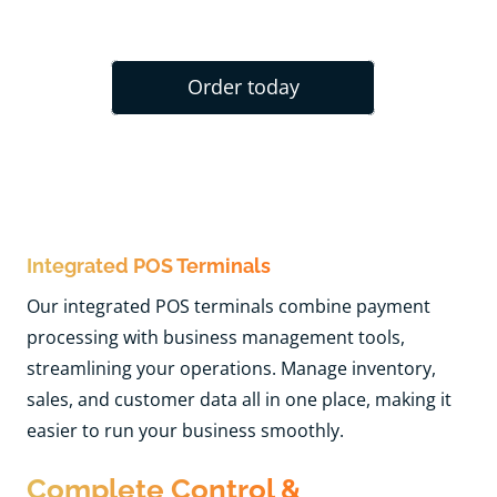
Order today
Integrated POS Terminals
Our integrated POS terminals combine payment
processing with business management tools,
streamlining your operations. Manage inventory,
sales, and customer data all in one place, making it
easier to run your business smoothly.
Complete Control &