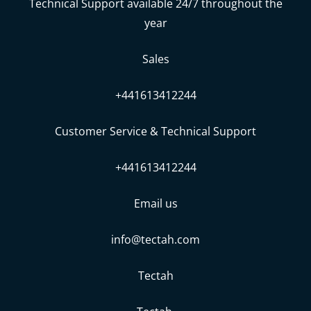
Technical Support available 24/7 throughout the
year
Sales
+441613412244
Customer Service & Technical Support
+441613412244
Email us
info@tectah.com
Tectah