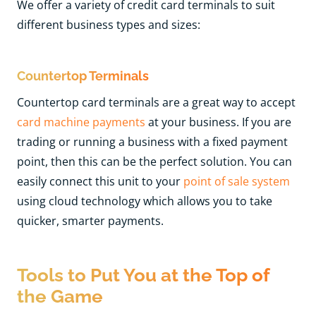
We offer a variety of credit card terminals to suit
different business types and sizes:
Countertop Terminals
Countertop card terminals are a great way to accept
card machine payments
at your business. If you are
trading or running a business with a fixed payment
point, then this can be the perfect solution. You can
easily connect this unit to you
r
point of sale system
u
sing cloud technology which allows you to take
quicker, smarter payments.
Tools to Put You at the Top of
the Game