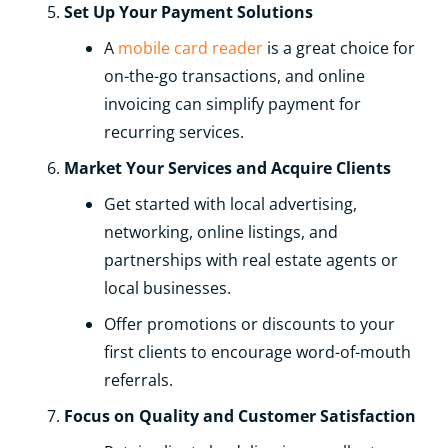
Set Up Your Payment Solutions
A
mobile card reader
is a great choice for
on-the-go transactions, and online
invoicing can simplify payment for
recurring services.
Market Your Services and Acquire Clients
Get started with local advertising,
networking, online listings, and
partnerships with real estate agents or
local businesses.
Offer promotions or discounts to your
first clients to encourage word-of-mouth
referrals.
Focus on Quality and Customer Satisfaction