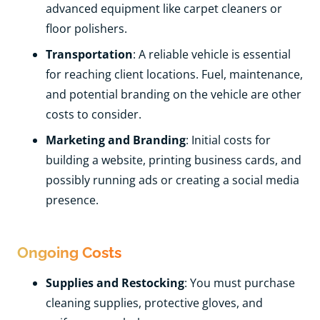
advanced equipment like carpet cleaners or
floor polishers.
Transportation
: A reliable vehicle is essential
for reaching client locations. Fuel, maintenance,
and potential branding on the vehicle are other
costs to consider.
Marketing and Branding
: Initial costs for
building a website, printing business cards, and
possibly running ads or creating a social media
presence.
Ongoing Costs
Supplies and Restocking
: You must purchase
cleaning supplies, protective gloves, and