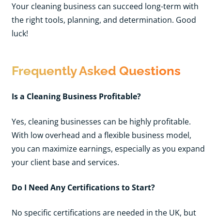
Your cleaning business can succeed long-term with
the right tools, planning, and determination. Good
luck!
Frequently Asked Questions
Is a Cleaning Business Profitable?
Yes, cleaning businesses can be highly profitable.
With low overhead and a flexible business model,
you can maximize earnings, especially as you expand
your client base and services.
Do I Need Any Certifications to Start?
No specific certifications are needed in the UK, but