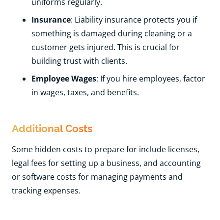
uniforms regularly.
Insurance
: Liability insurance protects you if
something is damaged during cleaning or a
customer gets injured. This is crucial for
building trust with clients.
Employee Wages
: If you hire employees, factor
in wages, taxes, and benefits.
Additional Costs
Some hidden costs to prepare for include licenses,
legal fees for setting up a business, and accounting
or software costs for managing payments and
tracking expenses.