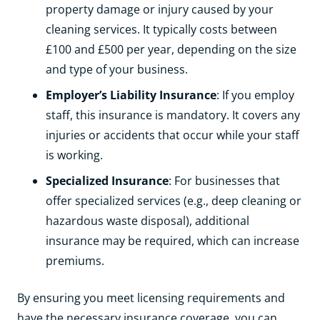
property damage or injury caused by your
cleaning services. It typically costs between
£100 and £500 per year, depending on the size
and type of your business.
Employer’s Liability Insurance
: If you employ
staff, this insurance is mandatory. It covers any
injuries or accidents that occur while your staff
is working.
Specialized Insurance
: For businesses that
offer specialized services (e.g., deep cleaning or
hazardous waste disposal), additional
insurance may be required, which can increase
premiums.
By ensuring you meet licensing requirements and
have the necessary insurance coverage, you can