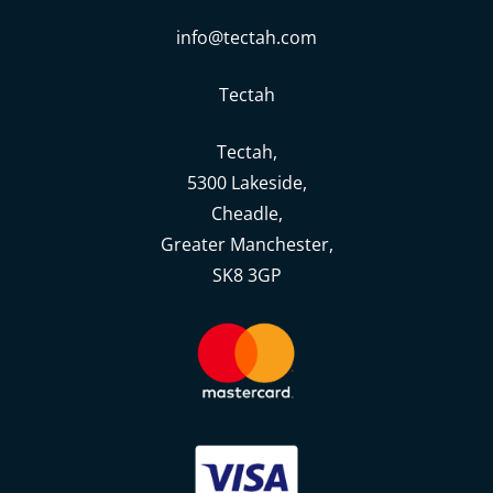
info@tectah.com
Tectah
Tectah,
5300 Lakeside,
Cheadle,
Greater Manchester,
SK8 3GP