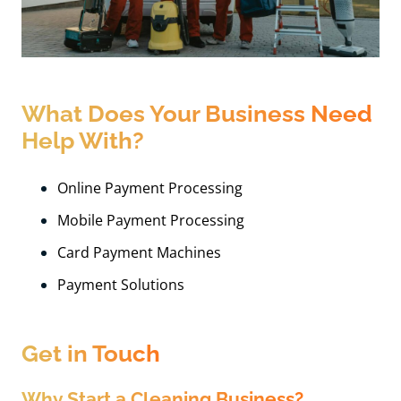
What Does Your Business Need
Help With?
Online Payment Processing
Mobile Payment Processing
Card Payment Machines
Payment Solutions
Get in Touch
Why Start a Cleaning Business?