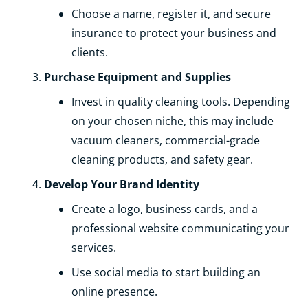
Choose a name, register it, and secure
insurance to protect your business and
clients.
Purchase Equipment and Supplies
Invest in quality cleaning tools. Depending
on your chosen niche, this may include
vacuum cleaners, commercial-grade
cleaning products, and safety gear.
Develop Your Brand Identity
Create a logo, business cards, and a
professional website communicating your
services.
Use social media to start building an
online presence.