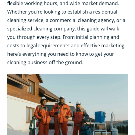
flexible working hours, and wide market demand.
Whether you’re looking to establish a residential
cleaning service, a commercial cleaning agency, or a
specialized cleaning company, this guide will walk
you through every step. From initial planning and
costs to legal requirements and effective marketing,
here’s everything you need to know to get your
cleaning business off the ground.