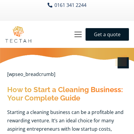
0161 341 2244
Get a quote
[wpseo_breadcrumb]
How to Start a Cleaning Business:
Your Complete Guide
Starting a cleaning business can be a profitable and
rewarding venture. It’s an ideal choice for many
aspiring entrepreneurs with low startup costs,