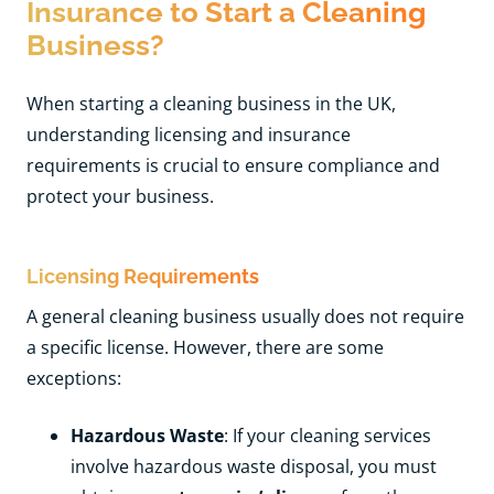
Insurance to Start a Cleaning
Business?
When starting a cleaning business in the UK,
understanding licensing and insurance
requirements is crucial to ensure compliance and
protect your business.
Licensing Requirements
A general cleaning business usually does not require
a specific license. However, there are some
exceptions:
Hazardous Waste
: If your cleaning services
involve hazardous waste disposal, you must