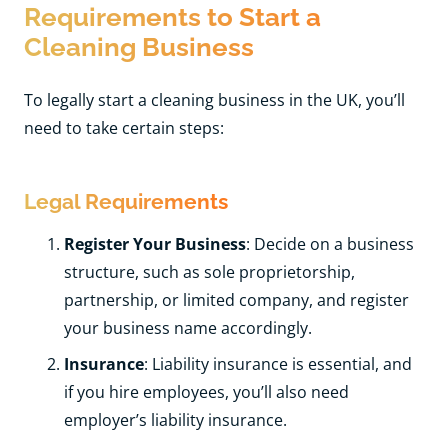
Requirements to Start a
Cleaning Business
To legally start a cleaning business in the UK, you’ll
need to take certain steps:
Legal Requirements
Register Your Business
: Decide on a business
structure, such as sole proprietorship,
partnership, or limited company, and register
your business name accordingly.
Insurance
: Liability insurance is essential, and
if you hire employees, you’ll also need
employer’s liability insurance.