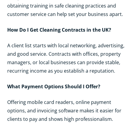
obtaining training in safe cleaning practices and
customer service can help set your business apart.
How Do I Get Cleaning Contracts in the UK?
A client list starts with local networking, advertising,
and good service. Contracts with offices, property
managers, or local businesses can provide stable,
recurring income as you establish a reputation.
What Payment Options Should I Offer?
Offering mobile card readers, online payment
options, and invoicing software makes it easier for
clients to pay and shows high professionalism.