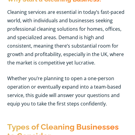
Cleaning services are essential in today’s fast-paced
world, with individuals and businesses seeking
professional cleaning solutions for homes, offices,
and specialized areas. Demand is high and
consistent, meaning there’s substantial room for
growth and profitability, especially in the UK, where
the market is competitive yet lucrative.
Whether you’re planning to open a one-person
operation or eventually expand into a team-based
service, this guide will answer your questions and
equip you to take the first steps confidently.
Types of Cleaning Businesses