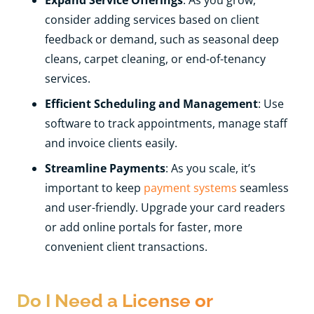
consider adding services based on client
feedback or demand, such as seasonal deep
cleans, carpet cleaning, or end-of-tenancy
services.
Efficient Scheduling and Management
: Use
software to track appointments, manage staff
and invoice clients easily.
Streamline Payments
: As you scale, it’s
important to keep
payment systems
seamless
and user-friendly. Upgrade your card readers
or add online portals for faster, more
convenient client transactions.
Do I Need a License or