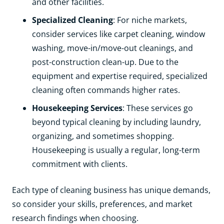
and other facilities.
Specialized Cleaning
: For niche markets,
consider services like carpet cleaning, window
washing, move-in/move-out cleanings, and
post-construction clean-up. Due to the
equipment and expertise required, specialized
cleaning often commands higher rates.
Housekeeping Services
: These services go
beyond typical cleaning by including laundry,
organizing, and sometimes shopping.
Housekeeping is usually a regular, long-term
commitment with clients.
Each type of cleaning business has unique demands,
so consider your skills, preferences, and market
research findings when choosing.