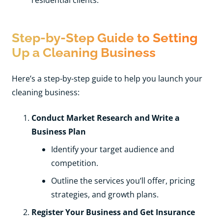
Step-by-Step Guide to Setting
Up a Cleaning Business
Here’s a step-by-step guide to help you launch your
cleaning business:
Conduct Market Research and Write a
Business Plan
Identify your target audience and
competition.
Outline the services you’ll offer, pricing
strategies, and growth plans.
Register Your Business and Get Insurance