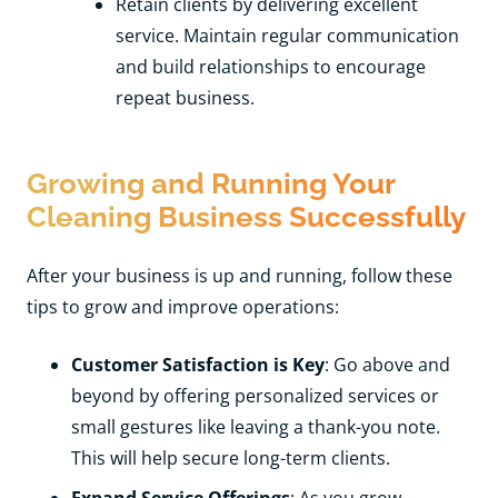
Retain clients by delivering excellent
service. Maintain regular communication
and build relationships to encourage
repeat business.
Growing and Running Your
Cleaning Business Successfully
After your business is up and running, follow these
tips to grow and improve operations:
Customer Satisfaction is Key
: Go above and
beyond by offering personalized services or
small gestures like leaving a thank-you note.
This will help secure long-term clients.
Expand Service Offerings
: As you grow,