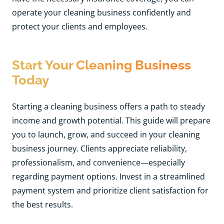
operate your cleaning business confidently and
protect your clients and employees.
Start Your Cleaning Business
Today
Starting a cleaning business offers a path to steady
income and growth potential. This guide will prepare
you to launch, grow, and succeed in your cleaning
business journey. Clients appreciate reliability,
professionalism, and convenience—especially
regarding payment options. Invest in a streamlined
payment system and prioritize client satisfaction for
the best results.