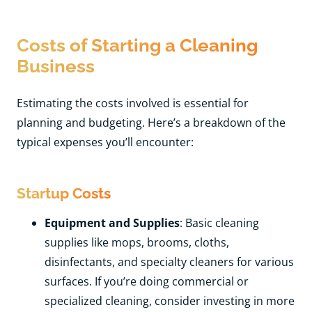
Costs of Starting a Cleaning
Business
Estimating the costs involved is essential for
planning and budgeting. Here’s a breakdown of the
typical expenses you’ll encounter:
Startup Costs
Equipment and Supplies
: Basic cleaning
supplies like mops, brooms, cloths,
disinfectants, and specialty cleaners for various
surfaces. If you’re doing commercial or
specialized cleaning, consider investing in more