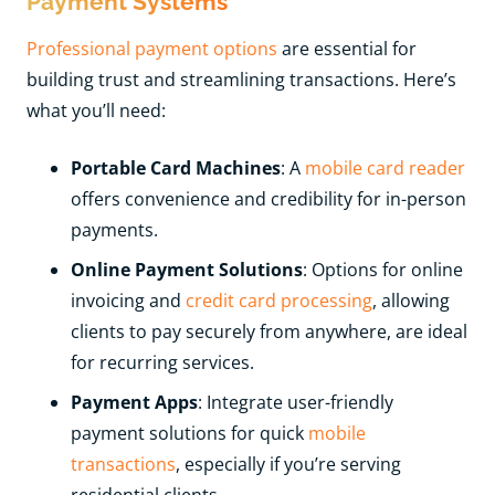
Payment Systems
Professional payment options
are essential for
building trust and streamlining transactions. Here’s
what you’ll need:
Portable Card Machines
: A
mobile card reader
offers convenience and credibility for in-person
payments.
Online Payment Solutions
: Options for online
invoicing and
credit card processing
, allowing
clients to pay securely from anywhere, are ideal
for recurring services.
Payment Apps
: Integrate user-friendly
payment solutions for quick
mobile
transactions
, especially if you’re serving
residential clients.