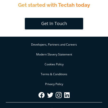
Get started with Tectah today
Get In Touch
Developers, Partners and Careers
Modern Slavery Statement
Cookies Policy
Terms & Conditions
Privacy Policy