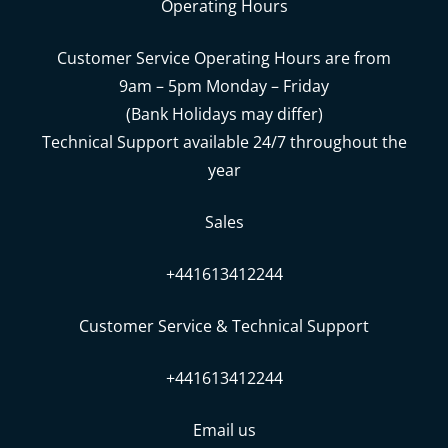
Operating Hours
Customer Service Operating Hours are from
9am – 5pm Monday – Friday
(Bank Holidays may differ)
Technical Support available 24/7 throughout the
year
Sales
+441613412244
Customer Service & Technical Support
+441613412244
Email us