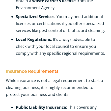
obtain a
waste carrier’s license
from the
Environment Agency.
Specialized Services
: You may need additional
licenses or certifications if you offer specialized
services like pest control or biohazard cleaning.
Local Regulations
: It’s always advisable to
check with your local council to ensure you
comply with any specific regional requirements.
Insurance Requirements
While insurance is not a legal requirement to start a
cleaning business, it is highly recommended to
protect your business and clients:
Public Liability Insurance
: This covers any