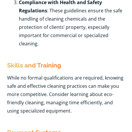
Compliance with Health and Safety
Regulations
: These guidelines ensure the safe
handling of cleaning chemicals and the
protection of clients’ property, especially
important for commercial or specialized
cleaning.
Skills and Training
While no formal qualifications are required, knowing
safe and effective cleaning practices can make you
more competitive. Consider learning about eco-
friendly cleaning, managing time efficiently, and
using specialized equipment.