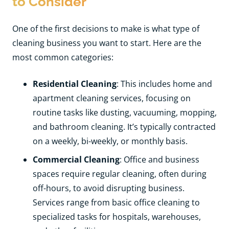
to Consider
One of the first decisions to make is what type of
cleaning business you want to start. Here are the
most common categories:
Residential Cleaning
: This includes home and
apartment cleaning services, focusing on
routine tasks like dusting, vacuuming, mopping,
and bathroom cleaning. It’s typically contracted
on a weekly, bi-weekly, or monthly basis.
Commercial Cleaning
: Office and business
spaces require regular cleaning, often during
off-hours, to avoid disrupting business.
Services range from basic office cleaning to
specialized tasks for hospitals, warehouses,