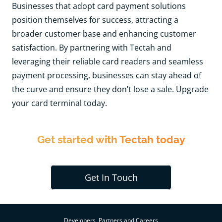
Businesses that adopt card payment solutions
position themselves for success, attracting a
broader customer base and enhancing customer
satisfaction. By partnering with Tectah and
leveraging their reliable card readers and seamless
payment processing, businesses can stay ahead of
the curve and ensure they don’t lose a sale. Upgrade
your card terminal today.
Get started with Tectah today
Get In Touch
Developers, Partners and Careers