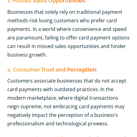
1. Missed Sales Opportunities:
Businesses that solely rely on traditional payment
methods risk losing customers who prefer card
payments. In a world where convenience and speed
are paramount, failing to offer card payment options
can result in missed sales opportunities and hinder
business growth.
2. Consumer Trust and Perception:
Customers associate businesses that do not accept
card payments with outdated practices. In the
modern marketplace, where digital transactions
reign supreme, not embracing card payments may
negatively impact the perception of a business’s
professionalism and technological prowess.