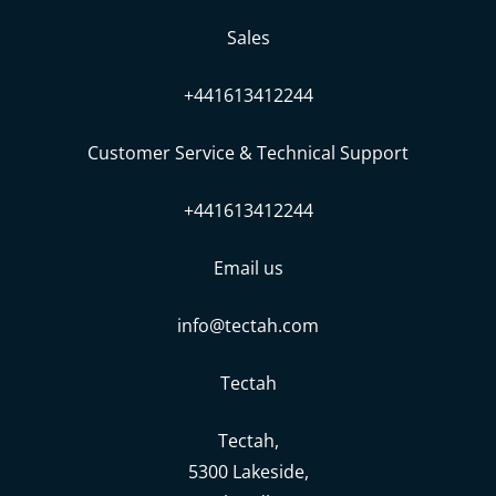
Sales
+441613412244
Customer Service & Technical Support
+441613412244
Email us
info@tectah.com
Tectah
Tectah,
5300 Lakeside,