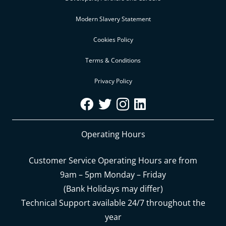
Modern Slavery Statement
Cookies Policy
Terms & Conditions
Privacy Policy
Operating Hours
Customer Service Operating Hours are from
9am – 5pm Monday – Friday
(Bank Holidays may differ)
Technical Support available 24/7 throughout the
year