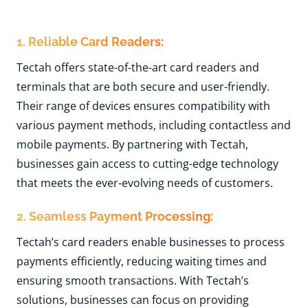
1. Reliable Card Readers:
Tectah offers state-of-the-art card readers and
terminals that are both secure and user-friendly.
Their range of devices ensures compatibility with
various payment methods, including contactless and
mobile payments. By partnering with Tectah,
businesses gain access to cutting-edge technology
that meets the ever-evolving needs of customers.
2. Seamless Payment Processing:
Tectah’s card readers enable businesses to process
payments efficiently, reducing waiting times and
ensuring smooth transactions. With Tectah’s
solutions, businesses can focus on providing