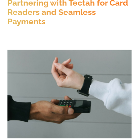
Partnering with Tectah for Card
Readers and Seamless
Payments