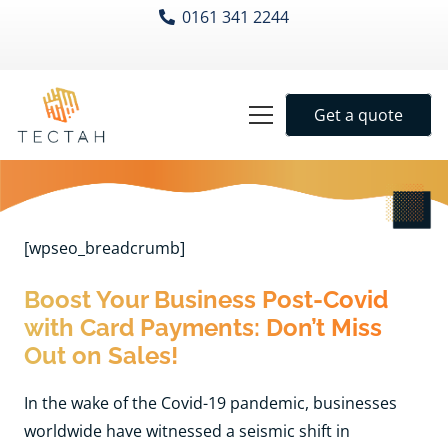
0161 341 2244
Get a quote
[wpseo_breadcrumb]
Boost Your Business Post-Covid
with Card Payments: Don’t Miss
Out on Sales!
In the wake of the Covid-19 pandemic, businesses
worldwide have witnessed a seismic shift in