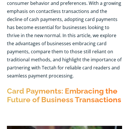
consumer behavior and preferences. With a growing
emphasis on contactless transactions and the
decline of cash payments, adopting card payments
has become essential for businesses looking to
thrive in the new normal. In this article, we explore
the advantages of businesses embracing card
payments, compare them to those still reliant on
traditional methods, and highlight the importance of
partnering with Tectah for reliable card readers and
seamless payment processing.
Card Payments: Embracing the
Future of Business Transactions