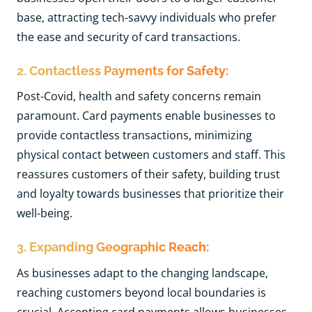
base, attracting tech-savvy individuals who prefer
the ease and security of card transactions.
2. Contactless Payments for Safety:
Post-Covid, health and safety concerns remain
paramount. Card payments enable businesses to
provide contactless transactions, minimizing
physical contact between customers and staff. This
reassures customers of their safety, building trust
and loyalty towards businesses that prioritize their
well-being.
3. Expanding Geographic Reach:
As businesses adapt to the changing landscape,
reaching customers beyond local boundaries is