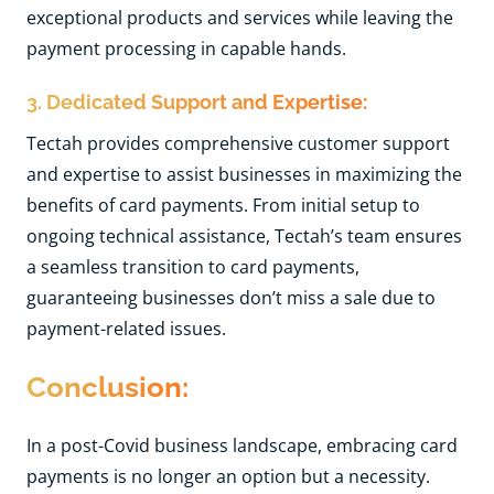
exceptional products and services while leaving the
payment processing in capable hands.
3. Dedicated Support and Expertise:
Tectah provides comprehensive customer support
and expertise to assist businesses in maximizing the
benefits of card payments. From initial setup to
ongoing technical assistance, Tectah’s team ensures
a seamless transition to card payments,
guaranteeing businesses don’t miss a sale due to
payment-related issues.
Conclusion:
In a post-Covid business landscape, embracing card
payments is no longer an option but a necessity.