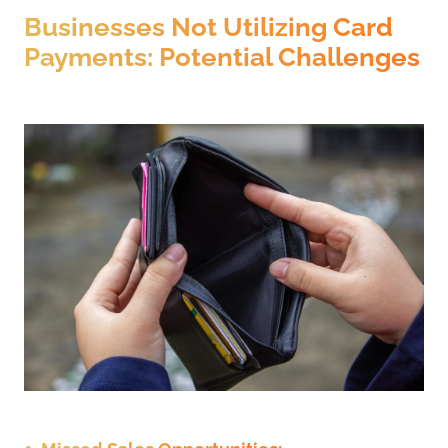
Businesses Not Utilizing Card
Payments: Potential Challenges