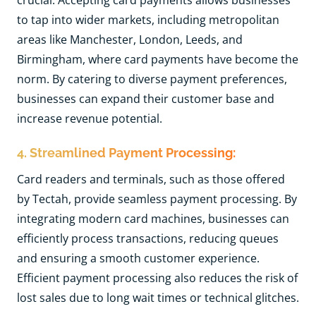
crucial. Accepting card payments allows businesses
to tap into wider markets, including metropolitan
areas like Manchester, London, Leeds, and
Birmingham, where card payments have become the
norm. By catering to diverse payment preferences,
businesses can expand their customer base and
increase revenue potential.
4. Streamlined Payment Processing:
Card readers and terminals, such as those offered
by Tectah, provide seamless payment processing. By
integrating modern card machines, businesses can
efficiently process transactions, reducing queues
and ensuring a smooth customer experience.
Efficient payment processing also reduces the risk of
lost sales due to long wait times or technical glitches.