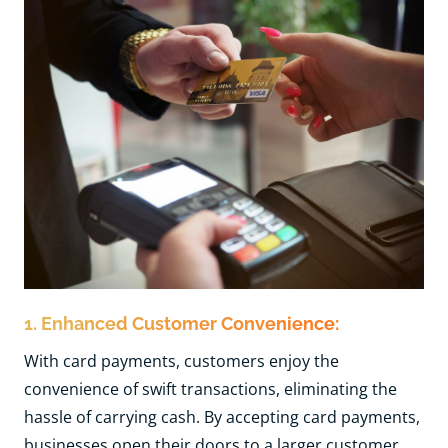
1. Enhanced Customer Convenience:
With card payments, customers enjoy the
convenience of swift transactions, eliminating the
hassle of carrying cash. By accepting card payments,
businesses open their doors to a larger customer